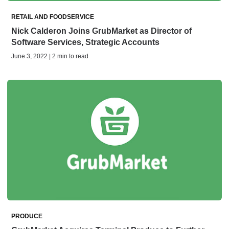
RETAIL AND FOODSERVICE
Nick Calderon Joins GrubMarket as Director of
Software Services, Strategic Accounts
June 3, 2022 | 2 min to read
PRODUCE