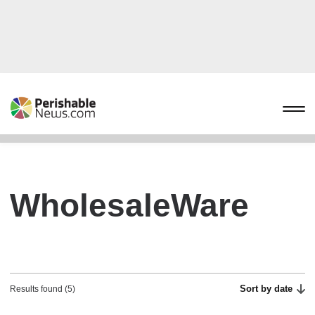
WholesaleWare
Sort by date
Results found (5)