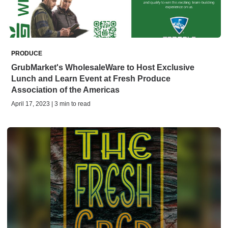
PRODUCE
GrubMarket's WholesaleWare to Host Exclusive
Lunch and Learn Event at Fresh Produce
Association of the Americas
April 17, 2023 | 3 min to read