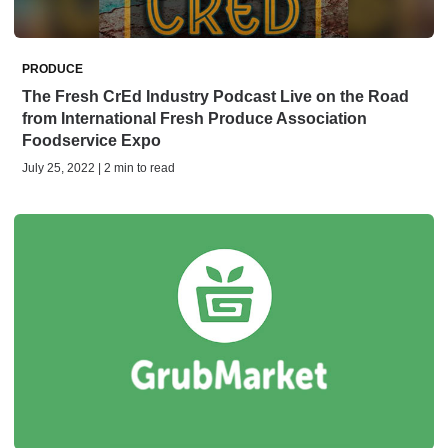
PRODUCE
The Fresh CrEd Industry Podcast Live on the Road
from International Fresh Produce Association
Foodservice Expo
July 25, 2022 | 2 min to read