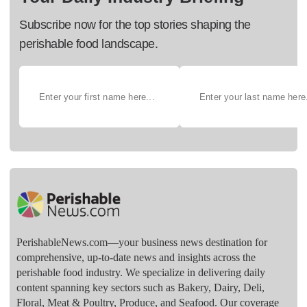
Subscribe now for the top stories shaping the
perishable food landscape.
PerishableNews.com—​your business news destination for
comprehensive, up-to-date news and insights across the
perishable food industry. We specialize in delivering daily
content spanning key sectors such as Bakery, Dairy, Deli,
Floral, Meat & Poultry, Produce, and Seafood. Our coverage