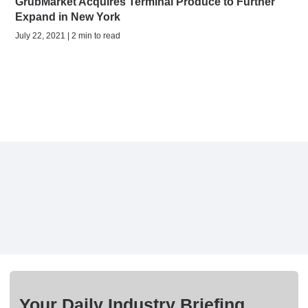
GrubMarket Acquires Terminal Produce to Further
Expand in New York
July 22, 2021 | 2 min to read
Your Daily Industry Briefing