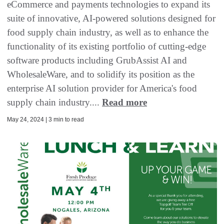
eCommerce and payments technologies to expand its
suite of innovative, AI-powered solutions designed for
food supply chain industry, as well as to enhance the
functionality of its existing portfolio of cutting-edge
software products including GrubAssist AI and
WholesaleWare, and to solidify its position as the
enterprise AI solution provider for America's food
supply chain industry....
Read more
May 24, 2024 | 3 min to read