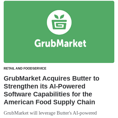
RETAIL AND FOODSERVICE
GrubMarket Acquires Butter to
Strengthen its AI-Powered
Software Capabilities for the
American Food Supply Chain
GrubMarket will leverage Butter's AI-powered