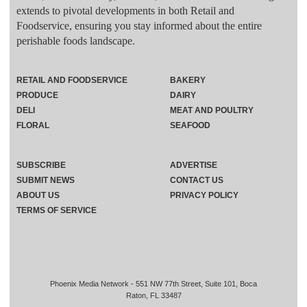
extends to pivotal developments in both Retail and
Foodservice, ensuring you stay informed about the entire
perishable foods landscape.
RETAIL AND FOODSERVICE
BAKERY
PRODUCE
DAIRY
DELI
MEAT AND POULTRY
FLORAL
SEAFOOD
SUBSCRIBE
ADVERTISE
SUBMIT NEWS
CONTACT US
ABOUT US
PRIVACY POLICY
TERMS OF SERVICE
Phoenix Media Network - 551 NW 77th Street, Suite 101, Boca
Raton, FL 33487