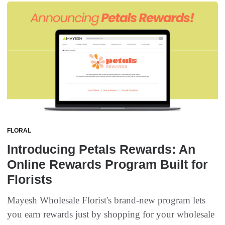
FLORAL
Introducing Petals Rewards: An
Online Rewards Program Built for
Florists
Mayesh Wholesale Florist's brand-new program lets
you earn rewards just by shopping for your wholesale