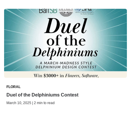
FLORAL
Duel of the Delphiniums Contest
March 10, 2025 | 2 min to read