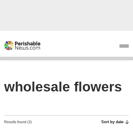
wholesale flowers
Sort by date
Results found (3)