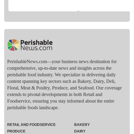
PerishableNews.com—​your business news destination for
comprehensive, up-to-date news and insights across the
perishable food industry. We specialize in delivering daily
content spanning key sectors such as Bakery, Dairy, Deli,
Floral, Meat & Poultry, Produce, and Seafood. Our coverage
extends to pivotal developments in both Retail and
Foodservice, ensuring you stay informed about the entire
perishable foods landscape.
RETAIL AND FOODSERVICE
BAKERY
PRODUCE
DAIRY