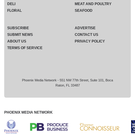
DELI
MEAT AND POULTRY
FLORAL
SEAFOOD
SUBSCRIBE
ADVERTISE
SUBMIT NEWS
CONTACT US
ABOUT US
PRIVACY POLICY
TERMS OF SERVICE
Phoenix Media Network - 551 NW 77th Street, Suite 101, Boca
Raton, FL 33487
PHOENIX MEDIA NETWORK