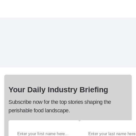
Your Daily Industry Briefing
Subscribe now for the top stories shaping the
perishable food landscape.