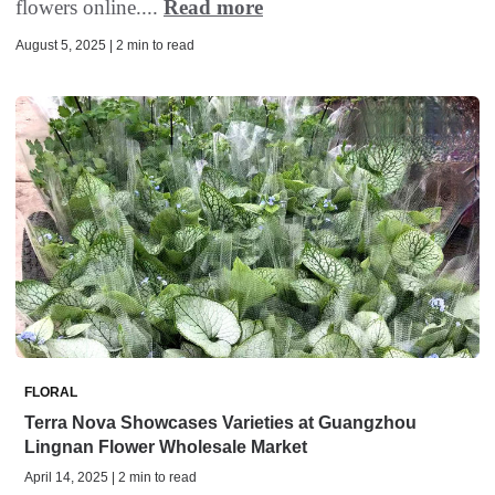
flowers online....
Read more
August 5, 2025 | 2 min to read
FLORAL
Terra Nova Showcases Varieties at Guangzhou
Lingnan Flower Wholesale Market
April 14, 2025 | 2 min to read