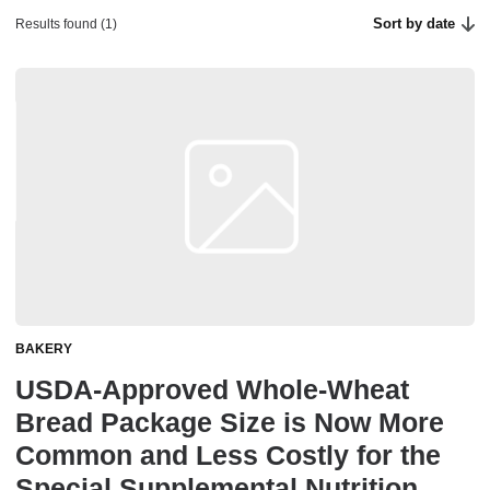
Sort by date
Results found (1)
BAKERY
USDA-Approved Whole-Wheat
Bread Package Size is Now More
Common and Less Costly for the
Special Supplemental Nutrition