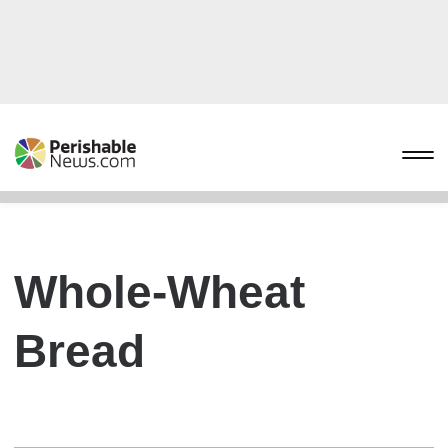
Whole-Wheat
Bread