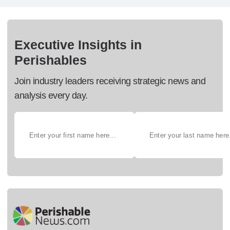
Executive Insights in
Perishables
Join industry leaders receiving strategic news and
analysis every day.