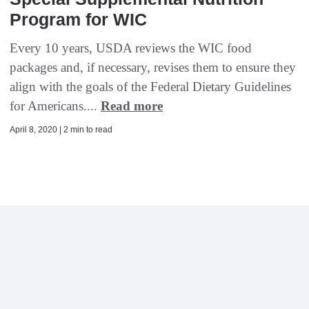
Program for WIC
Every 10 years, USDA reviews the WIC food
packages and, if necessary, revises them to ensure they
align with the goals of the Federal Dietary Guidelines
for Americans....
Read more
April 8, 2020 | 2 min to read