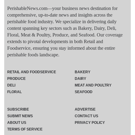
PerishableNews.com—​your business news destination for
comprehensive, up-to-date news and insights across the
perishable food industry. We specialize in delivering daily
content spanning key sectors such as Bakery, Dairy, Deli,
Floral, Meat & Poultry, Produce, and Seafood. Our coverage
extends to pivotal developments in both Retail and
Foodservice, ensuring you stay informed about the entire
perishable foods landscape.
RETAIL AND FOODSERVICE
BAKERY
PRODUCE
DAIRY
DELI
MEAT AND POULTRY
FLORAL
SEAFOOD
SUBSCRIBE
ADVERTISE
SUBMIT NEWS
CONTACT US
ABOUT US
PRIVACY POLICY
TERMS OF SERVICE