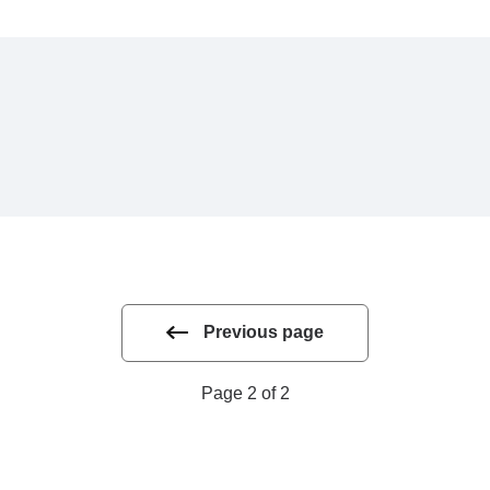
Previous page
Page 2 of 2