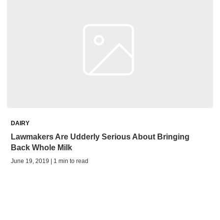
DAIRY
Lawmakers Are Udderly Serious About Bringing
Back Whole Milk
June 19, 2019 | 1 min to read