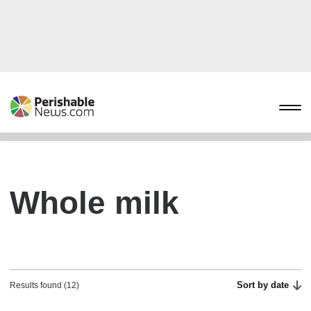
Whole milk
Sort by date
Results found (12)