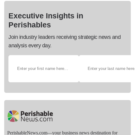
Executive Insights in
Perishables
Join industry leaders receiving strategic news and
analysis every day.
PerishableNews.com—​your business news destination for