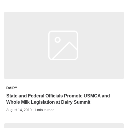
DAIRY
State and Federal Officials Promote USMCA and
Whole Milk Legislation at Dairy Summit
August 14, 2019 | 1 min to read