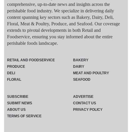
comprehensive, up-to-date news and insights across the
perishable food industry. We specialize in delivering daily
content spanning key sectors such as Bakery, Dairy, Deli,
Floral, Meat & Poultry, Produce, and Seafood. Our coverage
extends to pivotal developments in both Retail and
Foodservice, ensuring you stay informed about the entire
perishable foods landscape.
RETAIL AND FOODSERVICE
BAKERY
PRODUCE
DAIRY
DELI
MEAT AND POULTRY
FLORAL
SEAFOOD
SUBSCRIBE
ADVERTISE
SUBMIT NEWS
CONTACT US
ABOUT US
PRIVACY POLICY
TERMS OF SERVICE