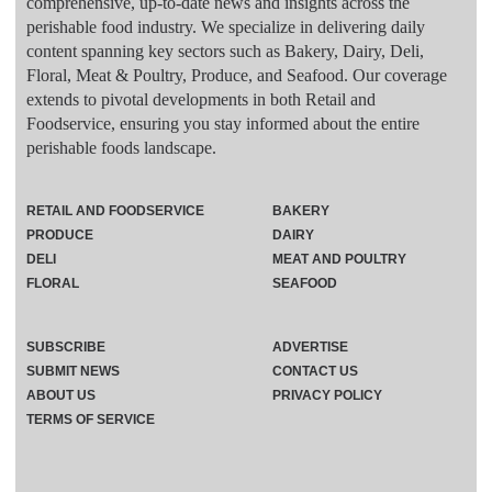
comprehensive, up-to-date news and insights across the
perishable food industry. We specialize in delivering daily
content spanning key sectors such as Bakery, Dairy, Deli,
Floral, Meat & Poultry, Produce, and Seafood. Our coverage
extends to pivotal developments in both Retail and
Foodservice, ensuring you stay informed about the entire
perishable foods landscape.
RETAIL AND FOODSERVICE
BAKERY
PRODUCE
DAIRY
DELI
MEAT AND POULTRY
FLORAL
SEAFOOD
SUBSCRIBE
ADVERTISE
SUBMIT NEWS
CONTACT US
ABOUT US
PRIVACY POLICY
TERMS OF SERVICE