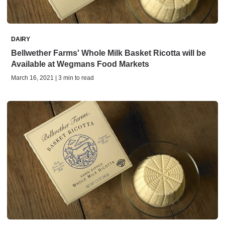
DAIRY
Bellwether Farms' Whole Milk Basket Ricotta will be
Available at Wegmans Food Markets
March 16, 2021 | 3 min to read