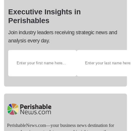
Executive Insights in
Perishables
Join industry leaders receiving strategic news and
analysis every day.
PerishableNews.com—​your business news destination for