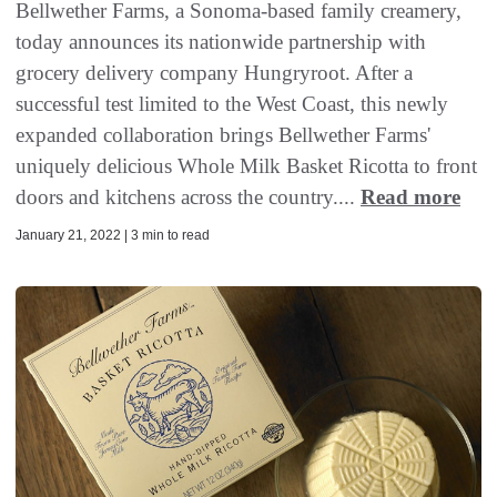
Bellwether Farms, a Sonoma-based family creamery,
today announces its nationwide partnership with
grocery delivery company Hungryroot. After a
successful test limited to the West Coast, this newly
expanded collaboration brings Bellwether Farms'
uniquely delicious Whole Milk Basket Ricotta to front
doors and kitchens across the country....
Read more
January 21, 2022 | 3 min to read