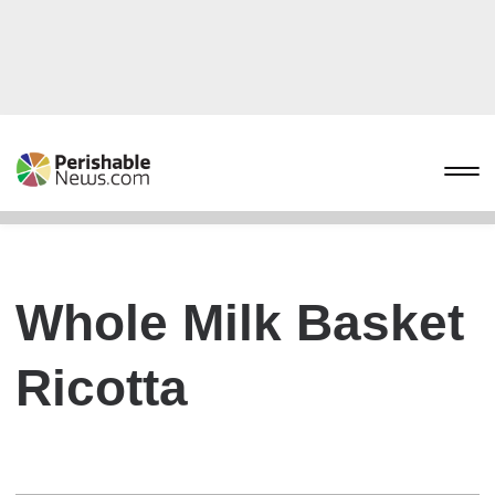
Whole Milk Basket
Ricotta