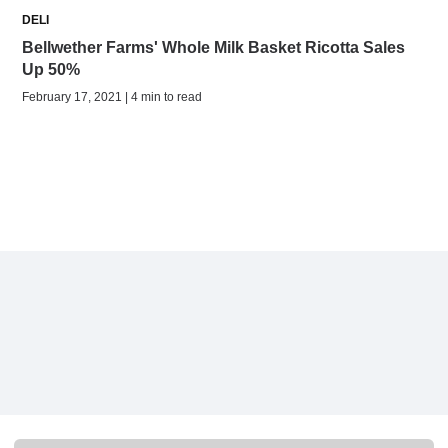
DELI
Bellwether Farms' Whole Milk Basket Ricotta Sales
Up 50%
February 17, 2021 | 4 min to read