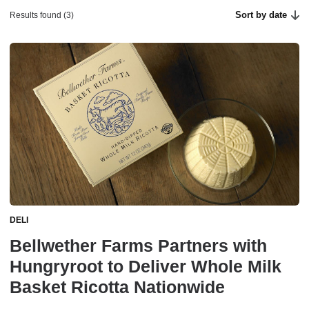
Sort by date
Results found (3)
DELI
Bellwether Farms Partners with
Hungryroot to Deliver Whole Milk
Basket Ricotta Nationwide