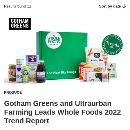
Sort by date
Results found (1)
PRODUCE
Gotham Greens and Ultraurban
Farming Leads Whole Foods 2022
Trend Report