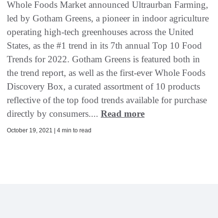
Whole Foods Market announced Ultraurban Farming,
led by Gotham Greens, a pioneer in indoor agriculture
operating high-tech greenhouses across the United
States, as the #1 trend in its 7th annual Top 10 Food
Trends for 2022. Gotham Greens is featured both in
the trend report, as well as the first-ever Whole Foods
Discovery Box, a curated assortment of 10 products
reflective of the top food trends available for purchase
directly by consumers....
Read more
October 19, 2021 | 4 min to read