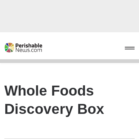
Whole Foods
Discovery Box