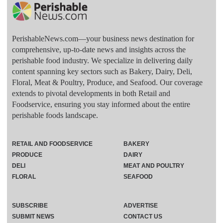
PerishableNews.com—​your business news destination for
comprehensive, up-to-date news and insights across the
perishable food industry. We specialize in delivering daily
content spanning key sectors such as Bakery, Dairy, Deli,
Floral, Meat & Poultry, Produce, and Seafood. Our coverage
extends to pivotal developments in both Retail and
Foodservice, ensuring you stay informed about the entire
perishable foods landscape.
RETAIL AND FOODSERVICE
BAKERY
PRODUCE
DAIRY
DELI
MEAT AND POULTRY
FLORAL
SEAFOOD
SUBSCRIBE
ADVERTISE
SUBMIT NEWS
CONTACT US