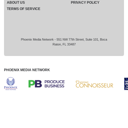
ABOUT US
PRIVACY POLICY
TERMS OF SERVICE
Phoenix Media Network - 551 NW 77th Street, Suite 101, Boca
Raton, FL 33487
PHOENIX MEDIA NETWORK