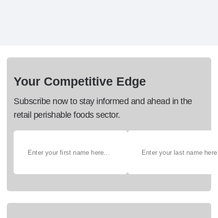
Your Competitive Edge
Subscribe now to stay informed and ahead in the
retail perishable foods sector.