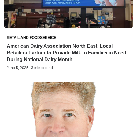
RETAIL AND FOODSERVICE
American Dairy Association North East, Local
Retailers Partner to Provide Milk to Families in Need
During National Dairy Month
June 5, 2025 | 3 min to read