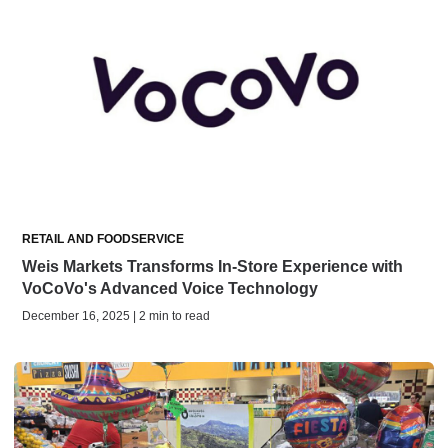
RETAIL AND FOODSERVICE
Weis Markets Transforms In-Store Experience with
VoCoVo's Advanced Voice Technology
December 16, 2025 | 2 min to read