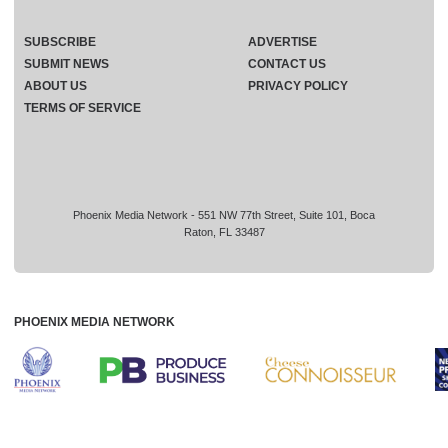
SUBSCRIBE
ADVERTISE
SUBMIT NEWS
CONTACT US
ABOUT US
PRIVACY POLICY
TERMS OF SERVICE
Phoenix Media Network - 551 NW 77th Street, Suite 101, Boca
Raton, FL 33487
PHOENIX MEDIA NETWORK