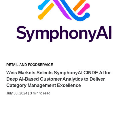
RETAIL AND FOODSERVICE
Weis Markets Selects SymphonyAI CINDE AI for
Deep AI-Based Customer Analytics to Deliver
Category Management Excellence
July 30, 2024 | 3 min to read