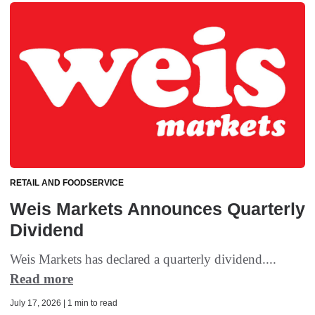
RETAIL AND FOODSERVICE
Weis Markets Announces Quarterly
Dividend
Weis Markets has declared a quarterly dividend....
Read more
July 17, 2026 | 1 min to read