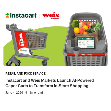
RETAIL AND FOODSERVICE
Instacart and Weis Markets Launch AI-Powered
Caper Carts to Transform In-Store Shopping
June 4, 2026 | 4 min to read