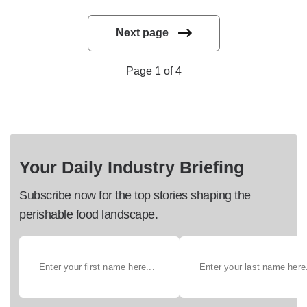
Next page
Page 1 of 4
Your Daily Industry Briefing
Subscribe now for the top stories shaping the
perishable food landscape.