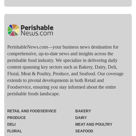
PerishableNews.com—​your business news destination for
comprehensive, up-to-date news and insights across the
perishable food industry. We specialize in delivering daily
content spanning key sectors such as Bakery, Dairy, Deli,
Floral, Meat & Poultry, Produce, and Seafood. Our coverage
extends to pivotal developments in both Retail and
Foodservice, ensuring you stay informed about the entire
perishable foods landscape.
RETAIL AND FOODSERVICE
BAKERY
PRODUCE
DAIRY
DELI
MEAT AND POULTRY
FLORAL
SEAFOOD