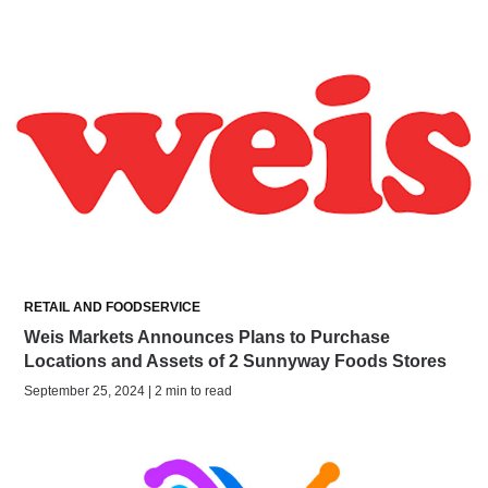
RETAIL AND FOODSERVICE
Weis Markets Announces Plans to Purchase
Locations and Assets of 2 Sunnyway Foods Stores
September 25, 2024 | 2 min to read