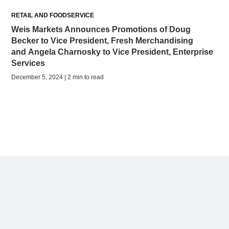
RETAIL AND FOODSERVICE
Weis Markets Announces Promotions of Doug
Becker to Vice President, Fresh Merchandising
and Angela Charnosky to Vice President, Enterprise
Services
December 5, 2024 | 2 min to read