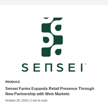
PRODUCE
Sensei Farms Expands Retail Presence Through
New Partnership with Weis Markets
October 28, 2024 | 2 min to read