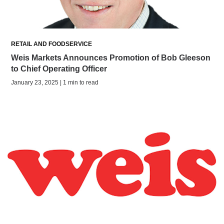
RETAIL AND FOODSERVICE
Weis Markets Announces Promotion of Bob Gleeson
to Chief Operating Officer
January 23, 2025 | 1 min to read