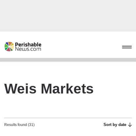
Weis Markets
Sort by date
Results found (31)