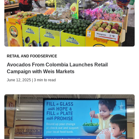
RETAIL AND FOODSERVICE
Avocados From Colombia Launches Retail
Campaign with Weis Markets
June 12, 2025 | 3 min to read