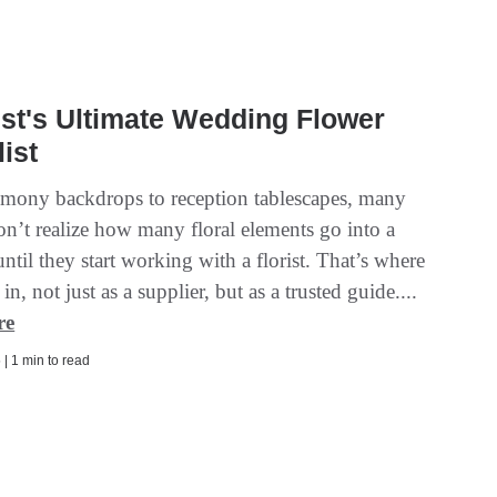
ist's Ultimate Wedding Flower
ist
mony backdrops to reception tablescapes, many
on’t realize how many floral elements go into a
til they start working with a florist. That’s where
n, not just as a supplier, but as a trusted guide....
re
| 1 min to read