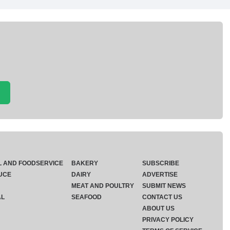
L AND FOODSERVICE
BAKERY
SUBSCRIBE
UCE
DAIRY
ADVERTISE
MEAT AND POULTRY
SUBMIT NEWS
AL
SEAFOOD
CONTACT US
ABOUT US
PRIVACY POLICY