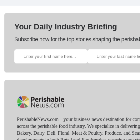
Your Daily Industry Briefing
Subscribe now for the top stories shaping the perisha
PerishableNews.com—​your business news destination for comp
across the perishable food industry. We specialize in deliverin
Bakery, Dairy, Deli, Floral, Meat & Poultry, Produce, and Sea
developments in both Retail and Foodservice, ensuring you sta