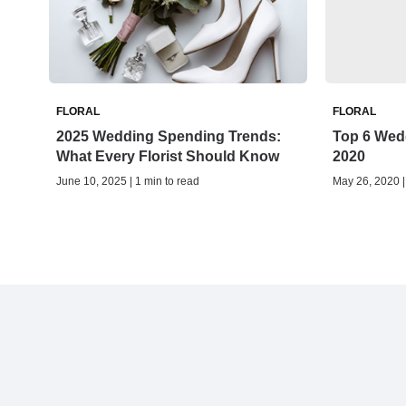
FLORAL
FLORAL
2025 Wedding Spending Trends:
Top 6 Wedd
What Every Florist Should Know
2020
June 10, 2025 | 1 min to read
May 26, 2020 |