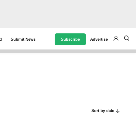
Subscribe
Advertise
d
Submit News
Sort by date