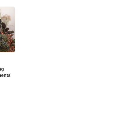
ng
ments