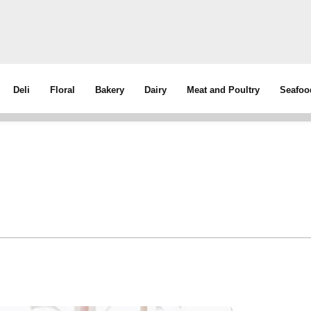
Deli
Floral
Bakery
Dairy
Meat and Poultry
Seafoo