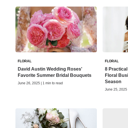
FLORAL
FLORAL
David Austin Wedding Roses'
8 Practical
Favorite Summer Bridal Bouquets
Floral Bu
Season
June 26, 2025 | 1 min to read
June 25, 2025 