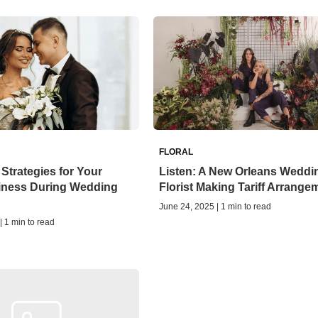
FLORAL
 Strategies for Your
Listen: A New Orleans Weddi
siness During Wedding
Florist Making Tariff Arrange
June 24, 2025 | 1 min to read
| 1 min to read