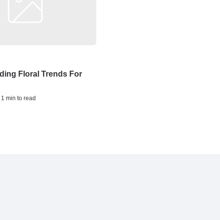
ing Floral Trends For
 1 min to read