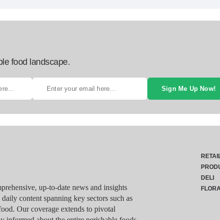
ble food landscape.
Sign Me Up Now!
RETAI
PROD
DELI
rehensive, up-to-date news and insights
FLOR
g daily content spanning key sectors such as
food. Our coverage extends to pivotal
y informed about the entire perishable foods