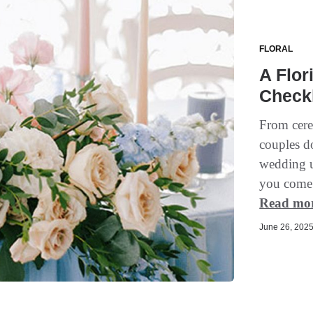
FLORAL
A Flor
Checkl
From cere
couples d
wedding un
you come i
Read mo
June 26, 2025 