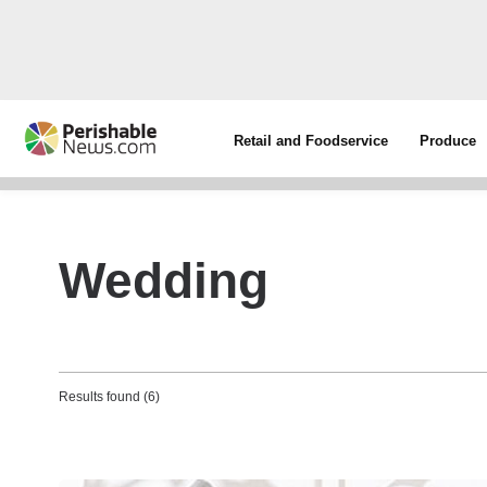
Retail and Foodservice
Produce
Wedding
Results found (6)