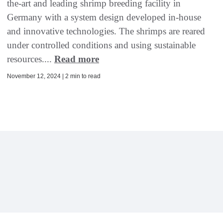
the-art and leading shrimp breeding facility in
Germany with a system design developed in-house
and innovative technologies. The shrimps are reared
under controlled conditions and using sustainable
resources....
Read more
November 12, 2024 | 2 min to read