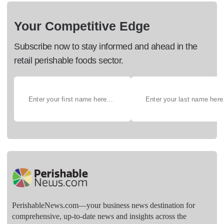
Your Competitive Edge
Subscribe now to stay informed and ahead in the
retail perishable foods sector.
PerishableNews.com—​your business news destination for
comprehensive, up-to-date news and insights across the