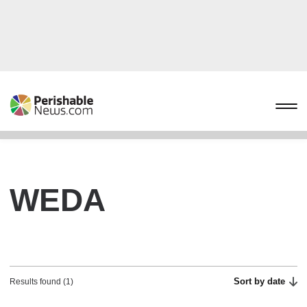
WEDA
Sort by date
Results found (1)