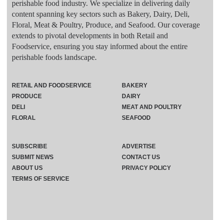
perishable food industry. We specialize in delivering daily
content spanning key sectors such as Bakery, Dairy, Deli,
Floral, Meat & Poultry, Produce, and Seafood. Our coverage
extends to pivotal developments in both Retail and
Foodservice, ensuring you stay informed about the entire
perishable foods landscape.
RETAIL AND FOODSERVICE
BAKERY
PRODUCE
DAIRY
DELI
MEAT AND POULTRY
FLORAL
SEAFOOD
SUBSCRIBE
ADVERTISE
SUBMIT NEWS
CONTACT US
ABOUT US
PRIVACY POLICY
TERMS OF SERVICE