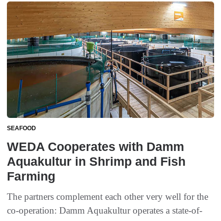
SEAFOOD
WEDA Cooperates with Damm
Aquakultur in Shrimp and Fish
Farming
The partners complement each other very well for the
co-operation: Damm Aquakultur operates a state-of-