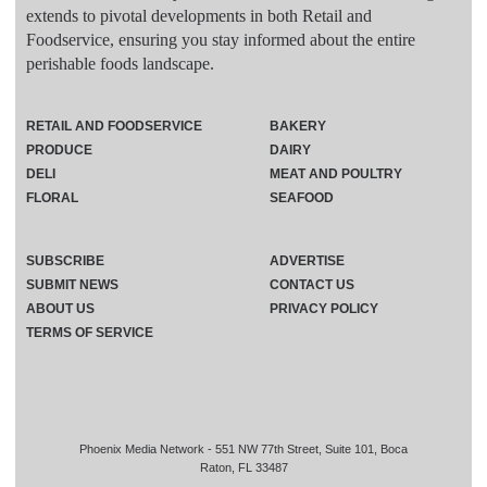
extends to pivotal developments in both Retail and
Foodservice, ensuring you stay informed about the entire
perishable foods landscape.
RETAIL AND FOODSERVICE
BAKERY
PRODUCE
DAIRY
DELI
MEAT AND POULTRY
FLORAL
SEAFOOD
SUBSCRIBE
ADVERTISE
SUBMIT NEWS
CONTACT US
ABOUT US
PRIVACY POLICY
TERMS OF SERVICE
Phoenix Media Network - 551 NW 77th Street, Suite 101, Boca
Raton, FL 33487