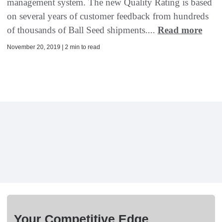
management system. The new Quality Rating is based
on several years of customer feedback from hundreds
of thousands of Ball Seed shipments....
Read more
November 20, 2019 | 2 min to read
Your Competitive Edge