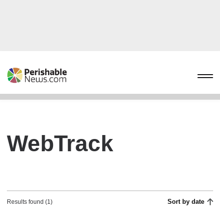
WebTrack
Sort by date
Results found (1)