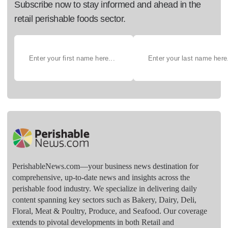
Subscribe now to stay informed and ahead in the
retail perishable foods sector.
PerishableNews.com—​your business news destination for
comprehensive, up-to-date news and insights across the
perishable food industry. We specialize in delivering daily
content spanning key sectors such as Bakery, Dairy, Deli,
Floral, Meat & Poultry, Produce, and Seafood. Our coverage
extends to pivotal developments in both Retail and