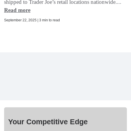
shipped to Trader Joe’s retail locations nationwide....
Read more
September 22, 2025 | 3 min to read
Your Competitive Edge