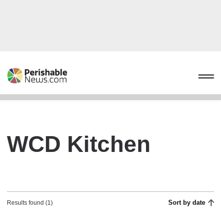
WCD Kitchen
Sort by date
Results found (1)