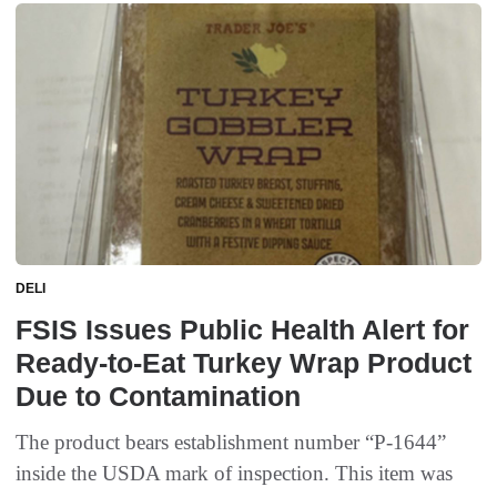
DELI
FSIS Issues Public Health Alert for
Ready-to-Eat Turkey Wrap Product
Due to Contamination
The product bears establishment number “P-1644”
inside the USDA mark of inspection. This item was