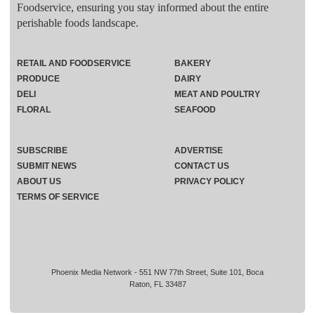
Foodservice, ensuring you stay informed about the entire
perishable foods landscape.
RETAIL AND FOODSERVICE
BAKERY
PRODUCE
DAIRY
DELI
MEAT AND POULTRY
FLORAL
SEAFOOD
SUBSCRIBE
ADVERTISE
SUBMIT NEWS
CONTACT US
ABOUT US
PRIVACY POLICY
TERMS OF SERVICE
Phoenix Media Network - 551 NW 77th Street, Suite 101, Boca
Raton, FL 33487