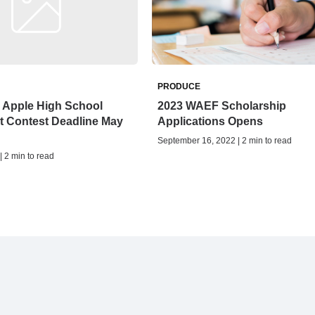
PRODUCE
e Apple High School
2023 WAEF Scholarship
t Contest Deadline May
Applications Opens
September 16, 2022 | 2 min to read
| 2 min to read