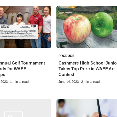
PRODUCE
Annual Golf Tournament
Cashmere High School Junio
nds for WAEF
Takes Top Prize in WAEF Art
ips
Contest
2023 | 1 min to read
June 14, 2023 | 2 min to read