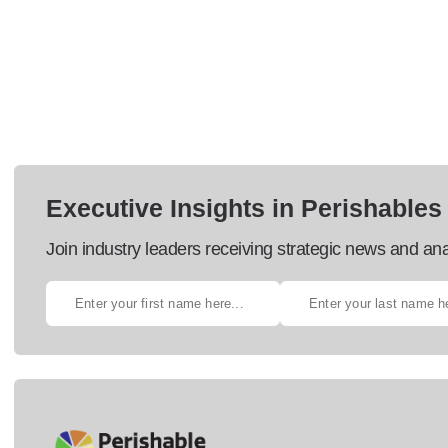
Executive Insights in Perishables
Join industry leaders receiving strategic news and ana