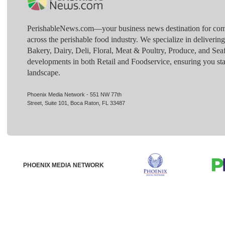
PerishableNews.com—​your business news destination for comp
across the perishable food industry. We specialize in deliverin
Bakery, Dairy, Deli, Floral, Meat & Poultry, Produce, and Sea
developments in both Retail and Foodservice, ensuring you sta
landscape.
Phoenix Media Network - 551 NW 77th
Street, Suite 101, Boca Raton, FL 33487
PHOENIX MEDIA NETWORK