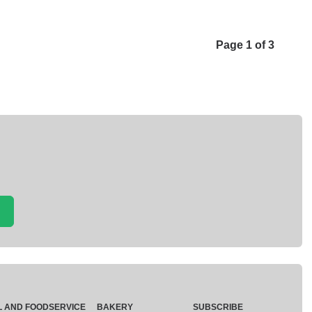
Page 1 of 3
L AND FOODSERVICE
BAKERY
SUBSCRIBE