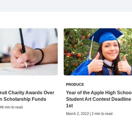
PRODUCE
ruit Charity Awards Over
Year of the Apple High Schoo
 in Scholarship Funds
Student Art Contest Deadline
1st
 46 min to read
March 2, 2022 | 2 min to read