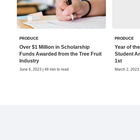
PRODUCE
PRODUCE
Over $1 Million in Scholarship
Year of th
Funds Awarded from the Tree Fruit
Student Ar
Industry
1st
June 6, 2023 | 48 min to read
March 2, 2023 