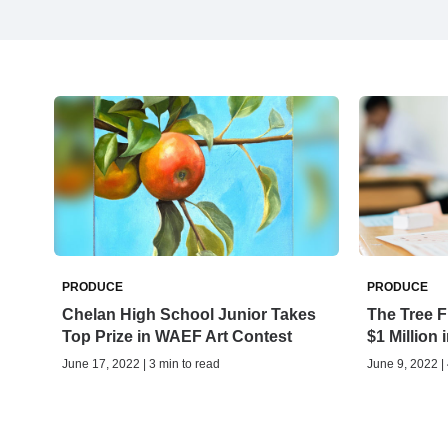
PRODUCE
PRODUCE
Chelan High School Junior Takes
The Tree F
Top Prize in WAEF Art Contest
$1 Million
June 17, 2022 | 3 min to read
June 9, 2022 |