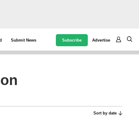
Subscribe
Advertise
d
Submit News
ion
Sort by date