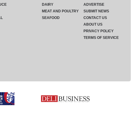
UCE
DAIRY
ADVERTISE
MEAT AND POULTRY
SUBMIT NEWS
AL
SEAFOOD
CONTACT US
ABOUT US
PRIVACY POLICY
TERMS OF SERVICE