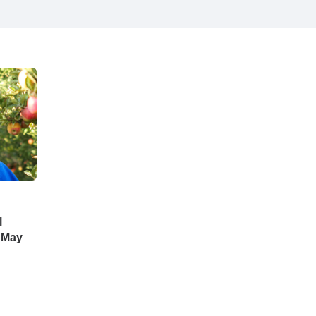
l
 May