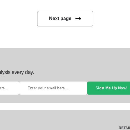
Next page
lysis every day.
Sign Me Up Now!
RETAI