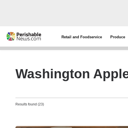
Retail and Foodservice
Produce
Washington Apple
Results found (23)