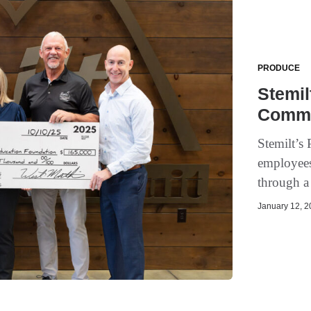
PRODUCE
Stemil
Commu
Stemilt’s 
employee
through a
January 12, 20