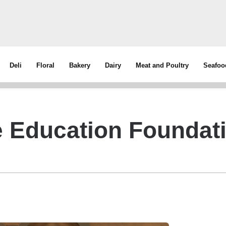
Deli
Floral
Bakery
Dairy
Meat and Poultry
Seafoo
 Education Foundat