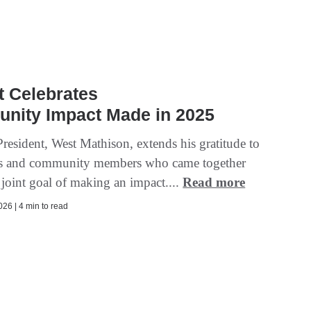
t Celebrates
nity Impact Made in 2025
President, West Mathison, extends his gratitude to
s and community members who came together
 joint goal of making an impact....
Read more
26 | 4 min to read