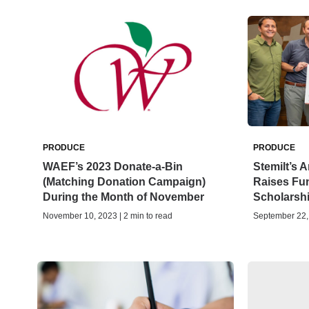
PRODUCE
PRODUCE
WAEF’s 2023 Donate-a-Bin
Stemilt’s 
(Matching Donation Campaign)
Raises Fu
During the Month of November
Scholarsh
November 10, 2023 | 2 min to read
September 22, 