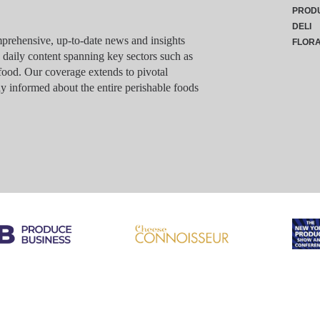
PROD
DELI
rehensive, up-to-date news and insights
FLOR
g daily content spanning key sectors such as
food. Our coverage extends to pivotal
y informed about the entire perishable foods