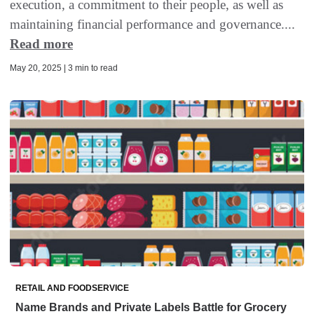
execution, a commitment to their people, as well as
maintaining financial performance and governance....
Read more
May 20, 2025 | 3 min to read
RETAIL AND FOODSERVICE
Name Brands and Private Labels Battle for Grocery