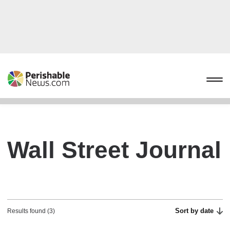
Wall Street Journal
Sort by date
Results found (3)