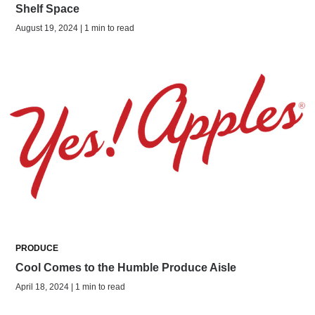
Shelf Space
August 19, 2024 | 1 min to read
PRODUCE
Cool Comes to the Humble Produce Aisle
April 18, 2024 | 1 min to read