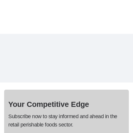
Your Competitive Edge
Subscribe now to stay informed and ahead in the
retail perishable foods sector.