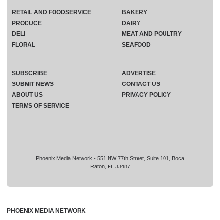
RETAIL AND FOODSERVICE
BAKERY
PRODUCE
DAIRY
DELI
MEAT AND POULTRY
FLORAL
SEAFOOD
SUBSCRIBE
ADVERTISE
SUBMIT NEWS
CONTACT US
ABOUT US
PRIVACY POLICY
TERMS OF SERVICE
Phoenix Media Network - 551 NW 77th Street, Suite 101, Boca
Raton, FL 33487
PHOENIX MEDIA NETWORK