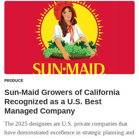
PRODUCE
Sun-Maid Growers of California
Recognized as a U.S. Best
Managed Company
The 2025 designees are U.S. private companies that
have demonstrated excellence in strategic planning and