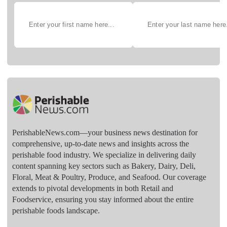
PerishableNews.com—​your business news destination for
comprehensive, up-to-date news and insights across the
perishable food industry. We specialize in delivering daily
content spanning key sectors such as Bakery, Dairy, Deli,
Floral, Meat & Poultry, Produce, and Seafood. Our coverage
extends to pivotal developments in both Retail and
Foodservice, ensuring you stay informed about the entire
perishable foods landscape.