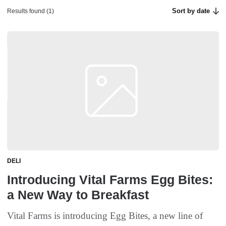
Sort by date
Results found (1)
DELI
Introducing Vital Farms Egg Bites:
a New Way to Breakfast
Vital Farms is introducing Egg Bites, a new line of