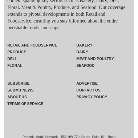
content spanning key sectors such as Bakery, Dairy, Deli,
Floral, Meat & Poultry, Produce, and Seafood. Our coverage
extends to pivotal developments in both Retail and
Foodservice, ensuring you stay informed about the entire
perishable foods landscape.
RETAIL AND FOODSERVICE
BAKERY
PRODUCE
DAIRY
DELI
MEAT AND POULTRY
FLORAL
SEAFOOD
SUBSCRIBE
ADVERTISE
SUBMIT NEWS
CONTACT US
ABOUT US
PRIVACY POLICY
TERMS OF SERVICE
Phoenix Media Network - 551 NW 77th Street, Suite 101, Boca