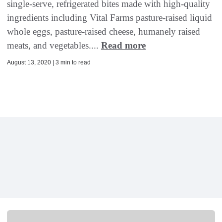
single-serve, refrigerated bites made with high-quality
ingredients including Vital Farms pasture-raised liquid
whole eggs, pasture-raised cheese, humanely raised
meats, and vegetables....
Read more
August 13, 2020 | 3 min to read