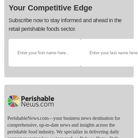
Your Competitive Edge
Subscribe now to stay informed and ahead in the
retail perishable foods sector.
PerishableNews.com—​your business news destination for
comprehensive, up-to-date news and insights across the
perishable food industry. We specialize in delivering daily