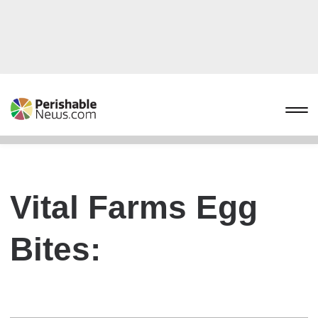
Vital Farms Egg
Bites: