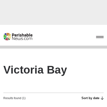
Victoria Bay
Sort by date
Results found (1)