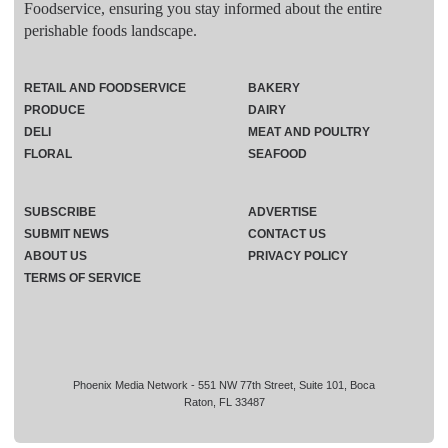
Foodservice, ensuring you stay informed about the entire
perishable foods landscape.
RETAIL AND FOODSERVICE
BAKERY
PRODUCE
DAIRY
DELI
MEAT AND POULTRY
FLORAL
SEAFOOD
SUBSCRIBE
ADVERTISE
SUBMIT NEWS
CONTACT US
ABOUT US
PRIVACY POLICY
TERMS OF SERVICE
Phoenix Media Network - 551 NW 77th Street, Suite 101, Boca
Raton, FL 33487