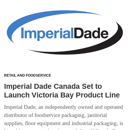
RETAIL AND FOODSERVICE
Imperial Dade Canada Set to
Launch Victoria Bay Product Line
Imperial Dade, an independently owned and operated
distributor of foodservice packaging, janitorial
supplies, floor equipment and industrial packaging, is