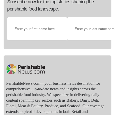
Subscribe now for the top stories shaping the
perishable food landscape.
PerishableNews.com—​your business news destination for
comprehensive, up-to-date news and insights across the
perishable food industry. We specialize in delivering daily
content spanning key sectors such as Bakery, Dairy, Deli,
Floral, Meat & Poultry, Produce, and Seafood. Our coverage
extends to pivotal developments in both Retail and