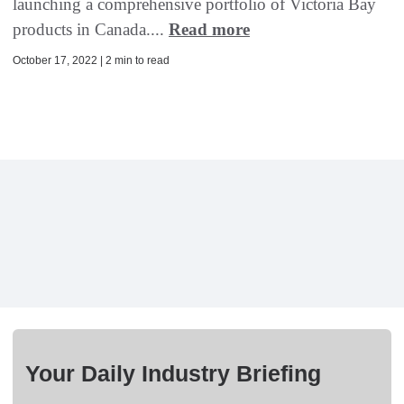
launching a comprehensive portfolio of Victoria Bay
products in Canada....
Read more
October 17, 2022 | 2 min to read
Your Daily Industry Briefing