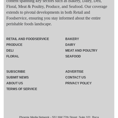
content spanning key sectors such as Bakery, Dairy, Deli,
Floral, Meat & Poultry, Produce, and Seafood. Our coverage
extends to pivotal developments in both Retail and
Foodservice, ensuring you stay informed about the entire
perishable foods landscape.
RETAIL AND FOODSERVICE
BAKERY
PRODUCE
DAIRY
DELI
MEAT AND POULTRY
FLORAL
SEAFOOD
SUBSCRIBE
ADVERTISE
SUBMIT NEWS
CONTACT US
ABOUT US
PRIVACY POLICY
TERMS OF SERVICE
Phoenix Media Network - 551 NW 77th Street, Suite 101, Boca