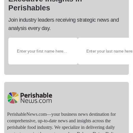
Perishables
Join industry leaders receiving strategic news and
analysis every day.
PerishableNews.com—​your business news destination for
comprehensive, up-to-date news and insights across the
perishable food industry. We specialize in delivering daily