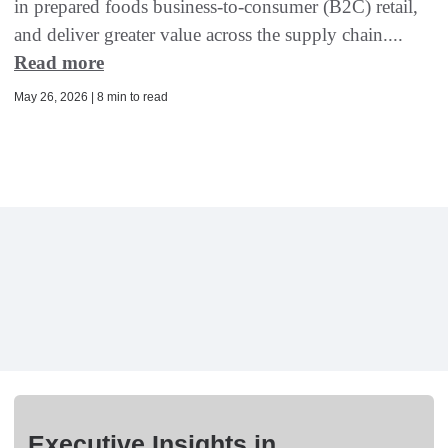
in prepared foods business-to-consumer (B2C) retail,
and deliver greater value across the supply chain....
Read more
May 26, 2026 | 8 min to read
Executive Insights in