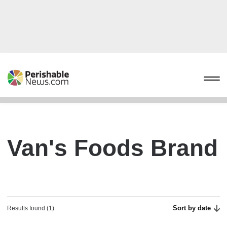
Van's Foods Brand
Sort by date
Results found (1)