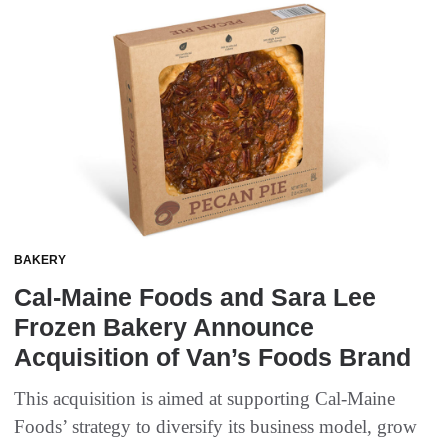
BAKERY
Cal-Maine Foods and Sara Lee
Frozen Bakery Announce
Acquisition of Van’s Foods Brand
This acquisition is aimed at supporting Cal-Maine
Foods’ strategy to diversify its business model, grow