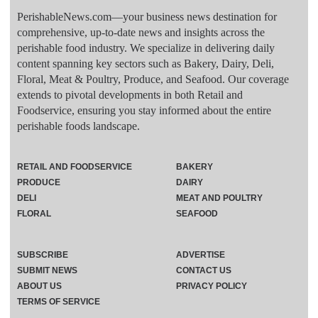
PerishableNews.com—​your business news destination for
comprehensive, up-to-date news and insights across the
perishable food industry. We specialize in delivering daily
content spanning key sectors such as Bakery, Dairy, Deli,
Floral, Meat & Poultry, Produce, and Seafood. Our coverage
extends to pivotal developments in both Retail and
Foodservice, ensuring you stay informed about the entire
perishable foods landscape.
RETAIL AND FOODSERVICE
BAKERY
PRODUCE
DAIRY
DELI
MEAT AND POULTRY
FLORAL
SEAFOOD
SUBSCRIBE
ADVERTISE
SUBMIT NEWS
CONTACT US
ABOUT US
PRIVACY POLICY
TERMS OF SERVICE