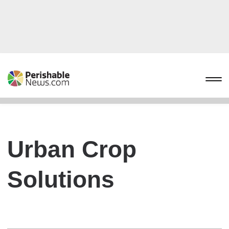
Urban Crop
Solutions