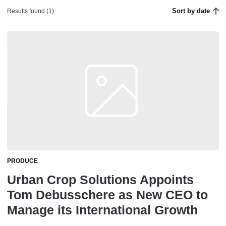
Sort by date
Results found (1)
PRODUCE
Urban Crop Solutions Appoints
Tom Debusschere as New CEO to
Manage its International Growth