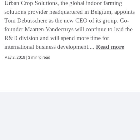
Urban Crop Solutions, the global indoor farming
solutions provider headquartered in Belgium, appoints
Tom Debusschere as the new CEO of its group. Co-
founder Maarten Vandecruys will continue to lead the
R&D division and will spend more time for
international business development....
Read more
May 2, 2019 | 3 min to read