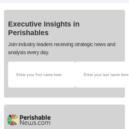
Executive Insights in
Perishables
Join industry leaders receiving strategic news and
analysis every day.