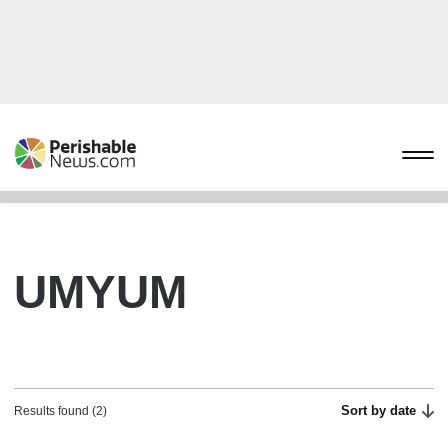
UMYUM
Sort by date
Results found (2)