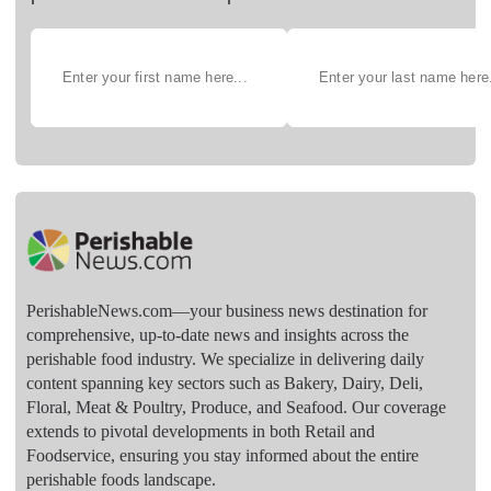
PerishableNews.com—​your business news destination for
comprehensive, up-to-date news and insights across the
perishable food industry. We specialize in delivering daily
content spanning key sectors such as Bakery, Dairy, Deli,
Floral, Meat & Poultry, Produce, and Seafood. Our coverage
extends to pivotal developments in both Retail and
Foodservice, ensuring you stay informed about the entire
perishable foods landscape.