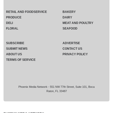
RETAIL AND FOODSERVICE
BAKERY
PRODUCE
DAIRY
DELI
MEAT AND POULTRY
FLORAL
SEAFOOD
SUBSCRIBE
ADVERTISE
SUBMIT NEWS
CONTACT US
ABOUT US
PRIVACY POLICY
TERMS OF SERVICE
Phoenix Media Network - 551 NW 77th Street, Suite 101, Boca
Raton, FL 33487