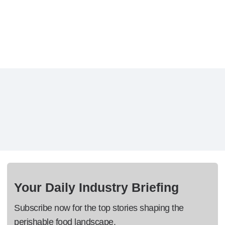
Your Daily Industry Briefing
Subscribe now for the top stories shaping the
perishable food landscape.