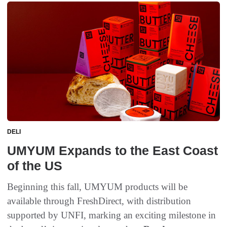
DELI
UMYUM Expands to the East Coast
of the US
Beginning this fall, UMYUM products will be
available through FreshDirect, with distribution
supported by UNFI, marking an exciting milestone in