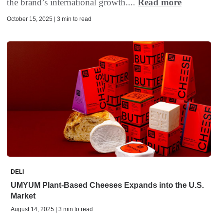
the brand’s international growth....
Read more
October 15, 2025 | 3 min to read
DELI
UMYUM Plant-Based Cheeses Expands into the U.S.
Market
August 14, 2025 | 3 min to read