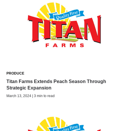
PRODUCE
Titan Farms Extends Peach Season Through
Strategic Expansion
March 13, 2024 | 3 min to read