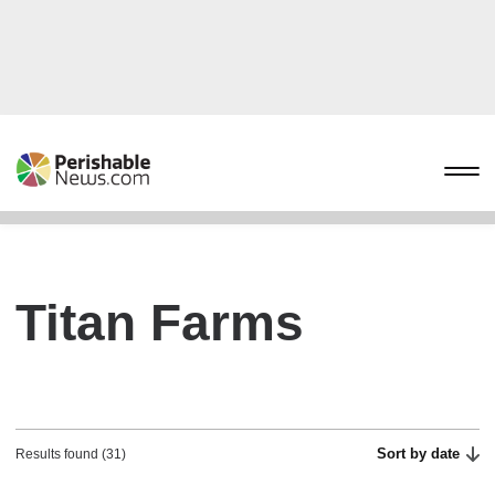
Titan Farms
Sort by date
Results found (31)