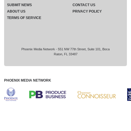
SUBMIT NEWS
CONTACT US
ABOUT US
PRIVACY POLICY
TERMS OF SERVICE
Phoenix Media Network - 551 NW 77th Street, Suite 101, Boca
Raton, FL 33487
PHOENIX MEDIA NETWORK