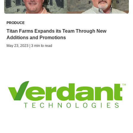
PRODUCE
Titan Farms Expands its Team Through New
Additions and Promotions
May 23, 2023 | 3 min to read