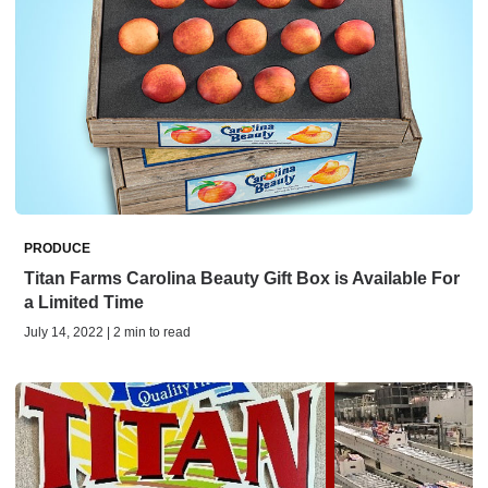
PRODUCE
Titan Farms Carolina Beauty Gift Box is Available For
a Limited Time
July 14, 2022 | 2 min to read