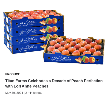
PRODUCE
Titan Farms Celebrates a Decade of Peach Perfection
with Lori Anne Peaches
May 30, 2024 | 2 min to read