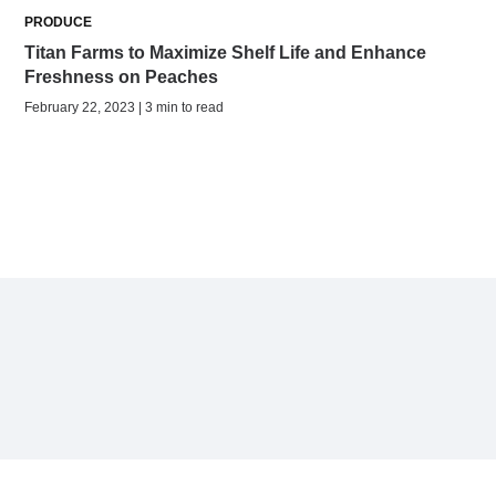
PRODUCE
Titan Farms to Maximize Shelf Life and Enhance
Freshness on Peaches
February 22, 2023 | 3 min to read