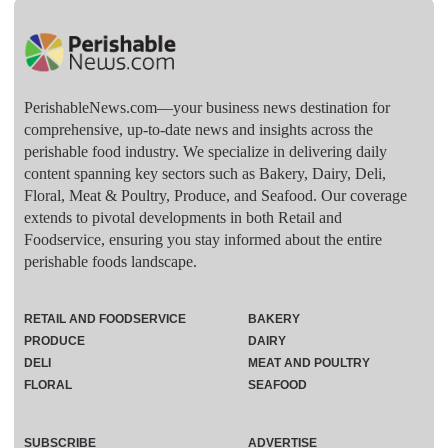
PerishableNews.com—​your business news destination for
comprehensive, up-to-date news and insights across the
perishable food industry. We specialize in delivering daily
content spanning key sectors such as Bakery, Dairy, Deli,
Floral, Meat & Poultry, Produce, and Seafood. Our coverage
extends to pivotal developments in both Retail and
Foodservice, ensuring you stay informed about the entire
perishable foods landscape.
RETAIL AND FOODSERVICE
BAKERY
PRODUCE
DAIRY
DELI
MEAT AND POULTRY
FLORAL
SEAFOOD
SUBSCRIBE
ADVERTISE