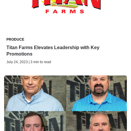
PRODUCE
Titan Farms Elevates Leadership with Key
Promotions
July 24, 2023 | 3 min to read