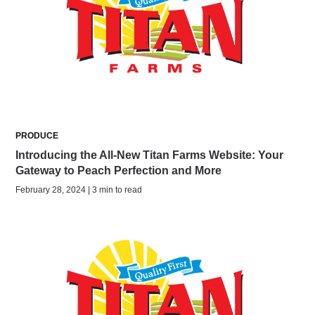
PRODUCE
Introducing the All-New Titan Farms Website: Your
Gateway to Peach Perfection and More
February 28, 2024 | 3 min to read