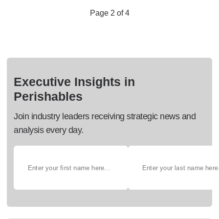
Page 2 of 4
Executive Insights in
Perishables
Join industry leaders receiving strategic news and
analysis every day.