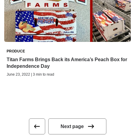
PRODUCE
Titan Farms Brings Back its America’s Peach Box for
Independence Day
June 23, 2022 | 3 min to read
Next page