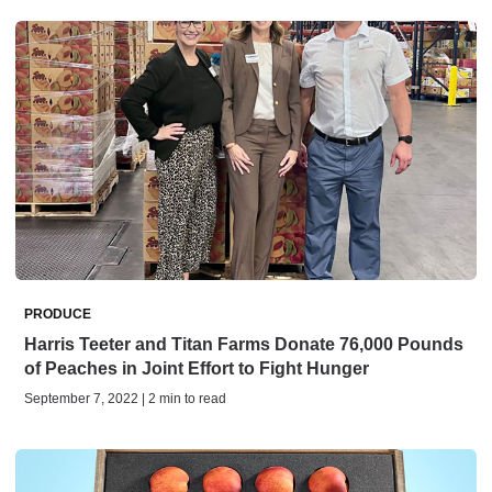
PRODUCE
Harris Teeter and Titan Farms Donate 76,000 Pounds
of Peaches in Joint Effort to Fight Hunger
September 7, 2022 | 2 min to read