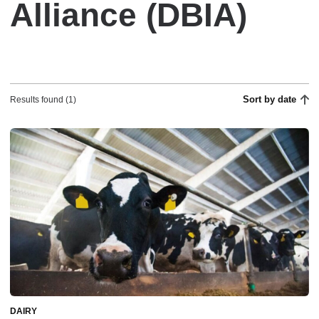
Alliance (DBIA)
Sort by date
Results found (1)
DAIRY