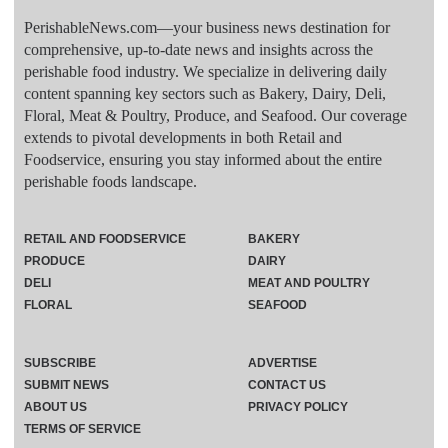
PerishableNews.com—​your business news destination for
comprehensive, up-to-date news and insights across the
perishable food industry. We specialize in delivering daily
content spanning key sectors such as Bakery, Dairy, Deli,
Floral, Meat & Poultry, Produce, and Seafood. Our coverage
extends to pivotal developments in both Retail and
Foodservice, ensuring you stay informed about the entire
perishable foods landscape.
RETAIL AND FOODSERVICE
BAKERY
PRODUCE
DAIRY
DELI
MEAT AND POULTRY
FLORAL
SEAFOOD
SUBSCRIBE
ADVERTISE
SUBMIT NEWS
CONTACT US
ABOUT US
PRIVACY POLICY
TERMS OF SERVICE