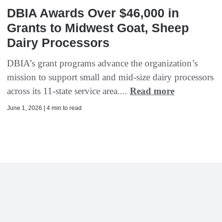
DBIA Awards Over $46,000 in
Grants to Midwest Goat, Sheep
Dairy Processors
DBIA’s grant programs advance the organization’s
mission to support small and mid-size dairy processors
across its 11-state service area....
Read more
June 1, 2026 | 4 min to read