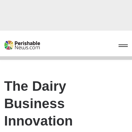
The Dairy
Business
Innovation