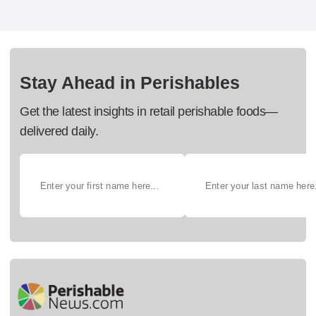
Stay Ahead in Perishables
Get the latest insights in retail perishable foods—
delivered daily.