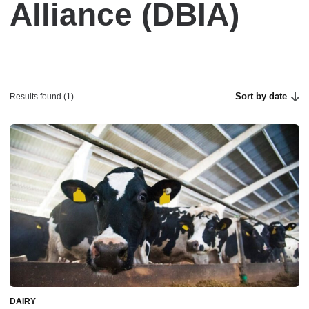
Alliance (DBIA)
Sort by date
Results found (1)
DAIRY