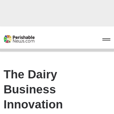
The Dairy
Business
Innovation