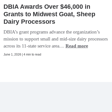
DBIA Awards Over $46,000 in
Grants to Midwest Goat, Sheep
Dairy Processors
DBIA’s grant programs advance the organization’s
mission to support small and mid-size dairy processors
across its 11-state service area....
Read more
June 1, 2026 | 4 min to read