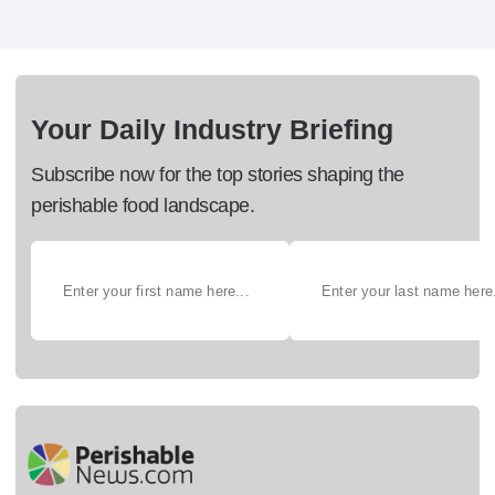
Your Daily Industry Briefing
Subscribe now for the top stories shaping the
perishable food landscape.