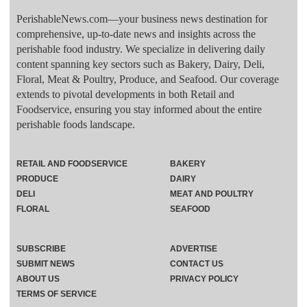
PerishableNews.com—​your business news destination for
comprehensive, up-to-date news and insights across the
perishable food industry. We specialize in delivering daily
content spanning key sectors such as Bakery, Dairy, Deli,
Floral, Meat & Poultry, Produce, and Seafood. Our coverage
extends to pivotal developments in both Retail and
Foodservice, ensuring you stay informed about the entire
perishable foods landscape.
RETAIL AND FOODSERVICE
BAKERY
PRODUCE
DAIRY
DELI
MEAT AND POULTRY
FLORAL
SEAFOOD
SUBSCRIBE
ADVERTISE
SUBMIT NEWS
CONTACT US
ABOUT US
PRIVACY POLICY
TERMS OF SERVICE