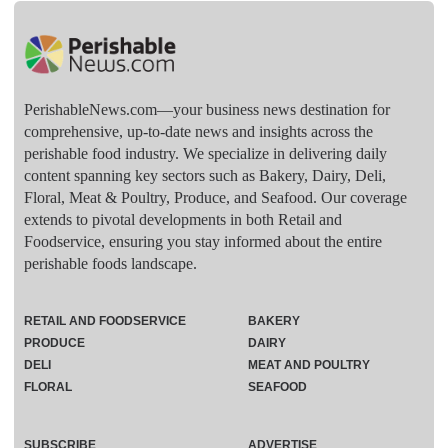
PerishableNews.com—​your business news destination for
comprehensive, up-to-date news and insights across the
perishable food industry. We specialize in delivering daily
content spanning key sectors such as Bakery, Dairy, Deli,
Floral, Meat & Poultry, Produce, and Seafood. Our coverage
extends to pivotal developments in both Retail and
Foodservice, ensuring you stay informed about the entire
perishable foods landscape.
RETAIL AND FOODSERVICE
BAKERY
PRODUCE
DAIRY
DELI
MEAT AND POULTRY
FLORAL
SEAFOOD
SUBSCRIBE
ADVERTISE