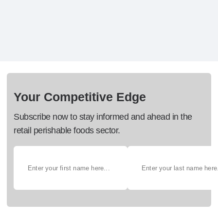
Your Competitive Edge
Subscribe now to stay informed and ahead in the
retail perishable foods sector.