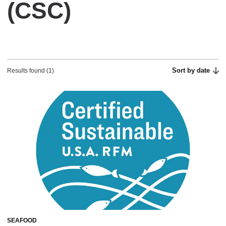
(CSC)
Sort by date
Results found (1)
SEAFOOD