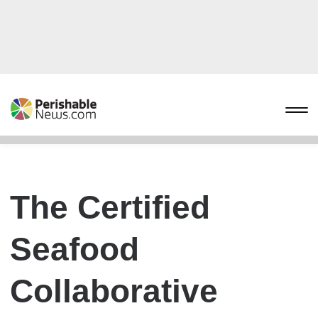
The Certified
Seafood
Collaborative