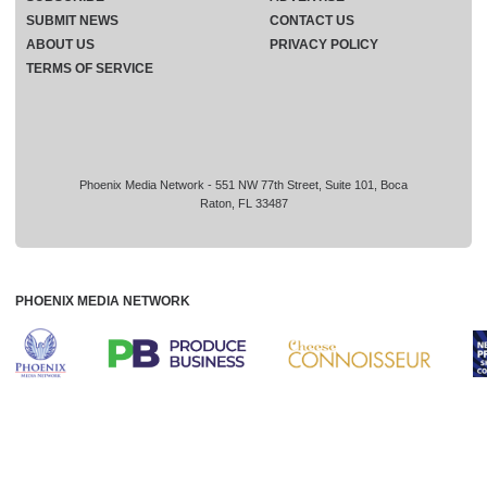
SUBMIT NEWS
CONTACT US
ABOUT US
PRIVACY POLICY
TERMS OF SERVICE
Phoenix Media Network - 551 NW 77th Street, Suite 101, Boca
Raton, FL 33487
PHOENIX MEDIA NETWORK