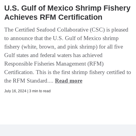
U.S. Gulf of Mexico Shrimp Fishery
Achieves RFM Certification
The Certified Seafood Collaborative (CSC) is pleased
to announce that the U.S. Gulf of Mexico shrimp
fishery (white, brown, and pink shrimp) for all five
Gulf states and federal waters has achieved
Responsible Fisheries Management (RFM)
Certification. This is the first shrimp fishery certified to
the RFM Standard....
Read more
July 16, 2024 | 3 min to read