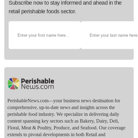
Subscribe now to stay informed and ahead in the
retail perishable foods sector.
PerishableNews.com—​your business news destination for
comprehensive, up-to-date news and insights across the
perishable food industry. We specialize in delivering daily
content spanning key sectors such as Bakery, Dairy, Deli,
Floral, Meat & Poultry, Produce, and Seafood. Our coverage
extends to pivotal developments in both Retail and