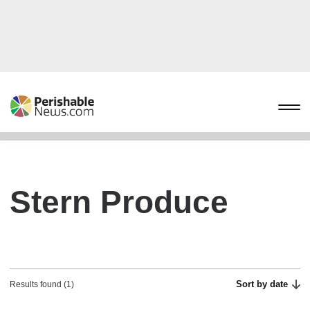
Stern Produce
Sort by date
Results found (1)