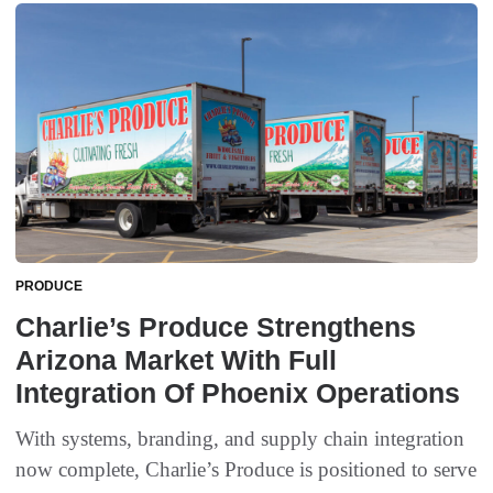
PRODUCE
Charlie’s Produce Strengthens
Arizona Market With Full
Integration Of Phoenix Operations
With systems, branding, and supply chain integration
now complete, Charlie’s Produce is positioned to serve