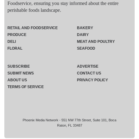
Foodservice, ensuring you stay informed about the entire
perishable foods landscape.
RETAIL AND FOODSERVICE
BAKERY
PRODUCE
DAIRY
DELI
MEAT AND POULTRY
FLORAL
SEAFOOD
SUBSCRIBE
ADVERTISE
SUBMIT NEWS
CONTACT US
ABOUT US
PRIVACY POLICY
TERMS OF SERVICE
Phoenix Media Network - 551 NW 77th Street, Suite 101, Boca
Raton, FL 33487