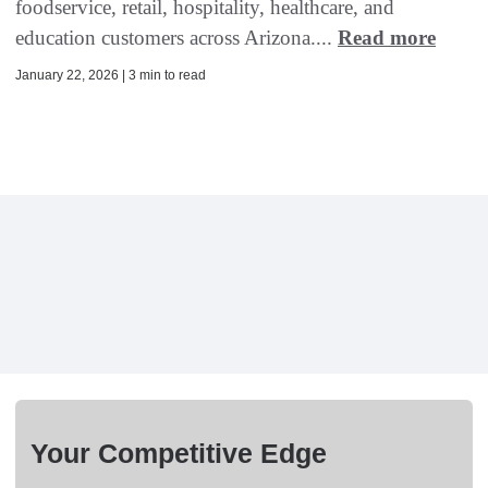
foodservice, retail, hospitality, healthcare, and
education customers across Arizona....
Read more
January 22, 2026 | 3 min to read
Your Competitive Edge