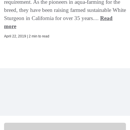
requirement. As the pioneers in aqua-farming for the
breed, they have been raising farmed sustainable White
Sturgeon in California for over 35 years....
Read
more
April 22, 2019 | 2 min to read