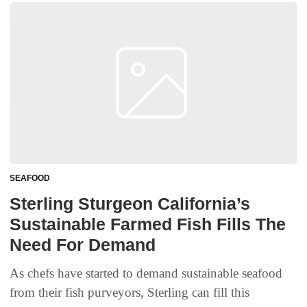
SEAFOOD
Sterling Sturgeon California’s
Sustainable Farmed Fish Fills The
Need For Demand
As chefs have started to demand sustainable seafood
from their fish purveyors, Sterling can fill this