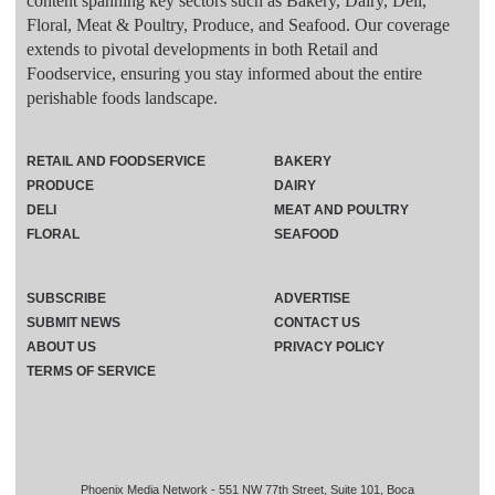
content spanning key sectors such as Bakery, Dairy, Deli,
Floral, Meat & Poultry, Produce, and Seafood. Our coverage
extends to pivotal developments in both Retail and
Foodservice, ensuring you stay informed about the entire
perishable foods landscape.
RETAIL AND FOODSERVICE
BAKERY
PRODUCE
DAIRY
DELI
MEAT AND POULTRY
FLORAL
SEAFOOD
SUBSCRIBE
ADVERTISE
SUBMIT NEWS
CONTACT US
ABOUT US
PRIVACY POLICY
TERMS OF SERVICE
Phoenix Media Network - 551 NW 77th Street, Suite 101, Boca