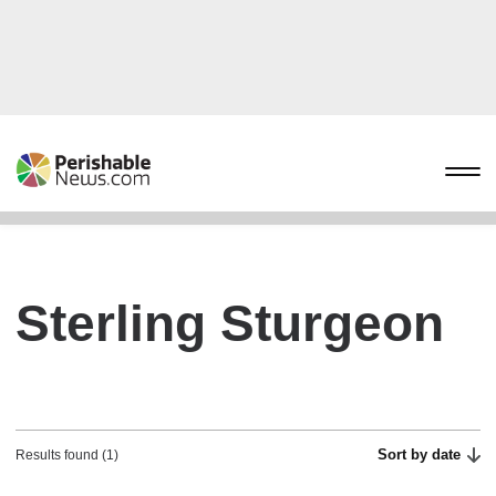
Sterling Sturgeon
Sort by date
Results found (1)