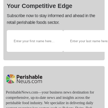
Your Competitive Edge
Subscribe now to stay informed and ahead in the
retail perishable foods sector.
PerishableNews.com—​your business news destination for
comprehensive, up-to-date news and insights across the
perishable food industry. We specialize in delivering daily