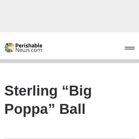
Sterling “Big
Poppa” Ball