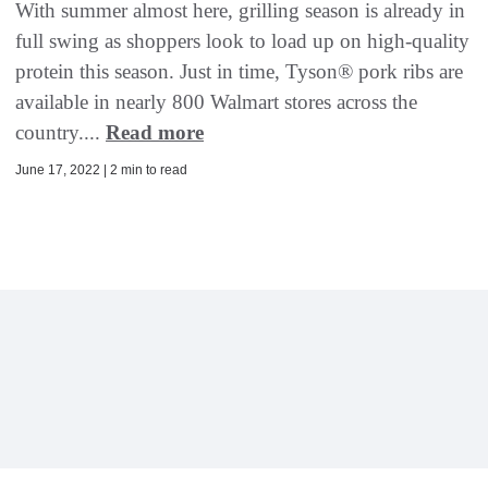
With summer almost here, grilling season is already in
full swing as shoppers look to load up on high-quality
protein this season. Just in time, Tyson® pork ribs are
available in nearly 800 Walmart stores across the
country....
Read more
June 17, 2022 | 2 min to read