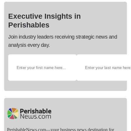
Executive Insights in
Perishables
Join industry leaders receiving strategic news and
analysis every day.
PerishableNews.com—​your business news destination for