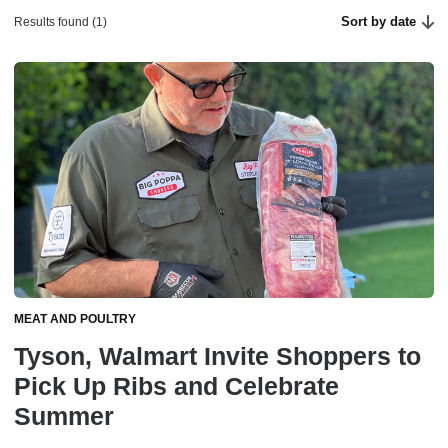
Sort by date
Results found (1)
MEAT AND POULTRY
Tyson, Walmart Invite Shoppers to
Pick Up Ribs and Celebrate
Summer