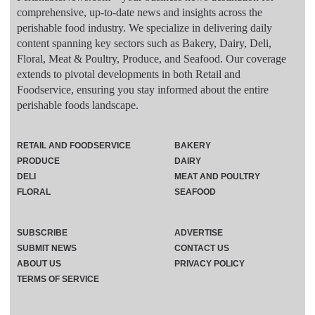
comprehensive, up-to-date news and insights across the
perishable food industry. We specialize in delivering daily
content spanning key sectors such as Bakery, Dairy, Deli,
Floral, Meat & Poultry, Produce, and Seafood. Our coverage
extends to pivotal developments in both Retail and
Foodservice, ensuring you stay informed about the entire
perishable foods landscape.
RETAIL AND FOODSERVICE
BAKERY
PRODUCE
DAIRY
DELI
MEAT AND POULTRY
FLORAL
SEAFOOD
SUBSCRIBE
ADVERTISE
SUBMIT NEWS
CONTACT US
ABOUT US
PRIVACY POLICY
TERMS OF SERVICE