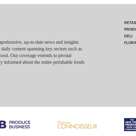
RETAI
PROD
DELI
rehensive, up-to-date news and insights
FLOR
g daily content spanning key sectors such as
food. Our coverage extends to pivotal
y informed about the entire perishable foods