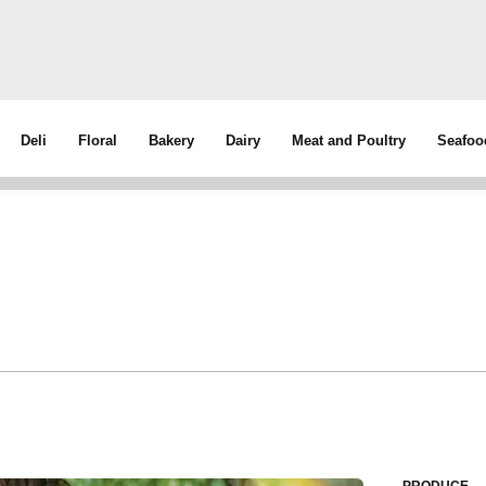
Deli
Floral
Bakery
Dairy
Meat and Poultry
Seafoo