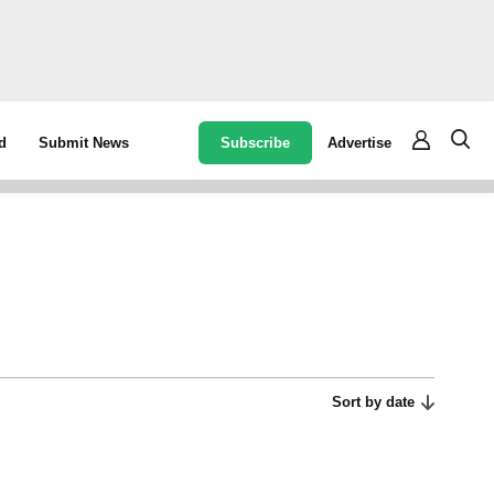
Subscribe
Advertise
d
Submit News
Sort by date