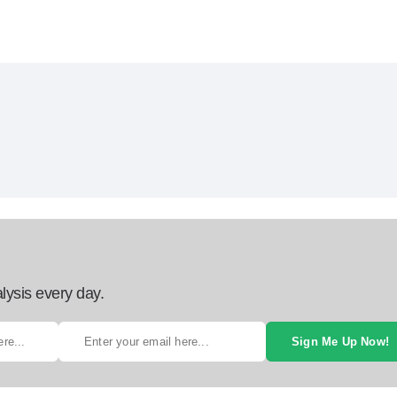
lysis every day.
Sign Me Up Now!