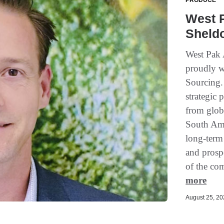
PRODUCE
West 
Sheld
West Pak 
proudly w
Sourcing.
strategic
from glob
South Ame
long-term 
and prosp
of the com
more
August 25, 202