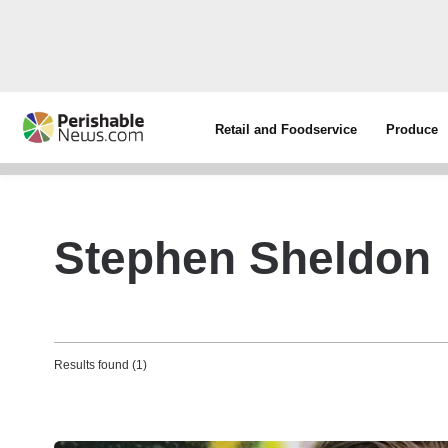
Retail and Foodservice
Produce
Stephen Sheldon
Results found (1)