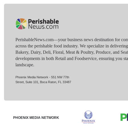
PerishableNews.com—​your business news destination for comp
across the perishable food industry. We specialize in deliverin
Bakery, Dairy, Deli, Floral, Meat & Poultry, Produce, and Sea
developments in both Retail and Foodservice, ensuring you sta
landscape.
Phoenix Media Network - 551 NW 77th
Street, Suite 101, Boca Raton, FL 33487
PHOENIX MEDIA NETWORK