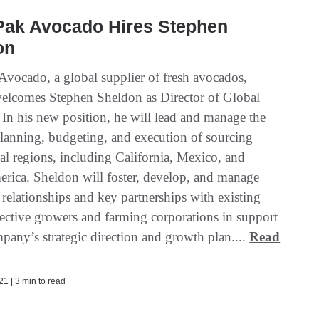
Pak Avocado Hires Stephen
on
Avocado, a global supplier of fresh avocados,
elcomes Stephen Sheldon as Director of Global
 In his new position, he will lead and manage the
 planning, budgeting, and execution of sourcing
al regions, including California, Mexico, and
rica. Sheldon will foster, develop, and manage
relationships and key partnerships with existing
ective growers and farming corporations in support
pany’s strategic direction and growth plan....
Read
1 | 3 min to read