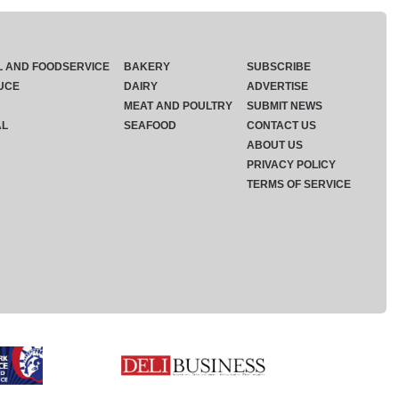
L AND FOODSERVICE
BAKERY
SUBSCRIBE
UCE
DAIRY
ADVERTISE
MEAT AND POULTRY
SUBMIT NEWS
AL
SEAFOOD
CONTACT US
ABOUT US
PRIVACY POLICY
TERMS OF SERVICE