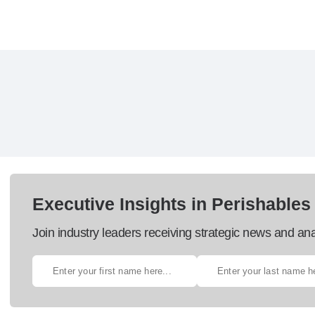
Executive Insights in Perishables
Join industry leaders receiving strategic news and ana