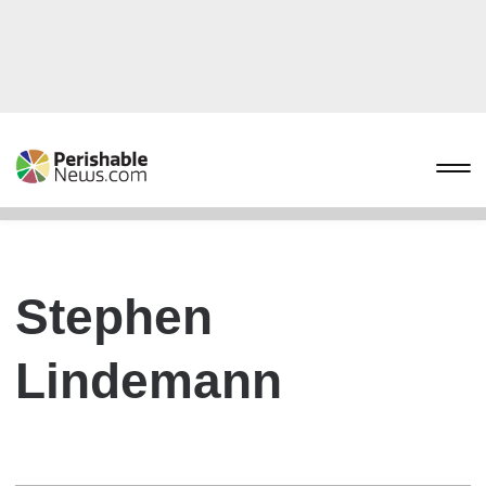
Stephen
Lindemann