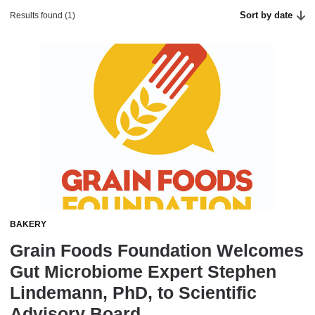
Sort by date
Results found (1)
BAKERY
Grain Foods Foundation Welcomes
Gut Microbiome Expert Stephen
Lindemann, PhD, to Scientific
Advisory Board