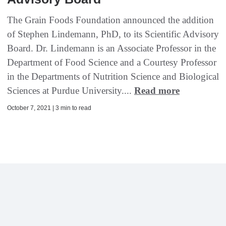
The Grain Foods Foundation announced the addition
of Stephen Lindemann, PhD, to its Scientific Advisory
Board. Dr. Lindemann is an Associate Professor in the
Department of Food Science and a Courtesy Professor
in the Departments of Nutrition Science and Biological
Sciences at Purdue University....
Read more
October 7, 2021 | 3 min to read