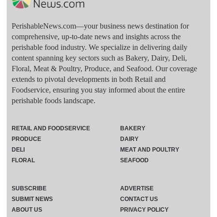
PerishableNews.com—​your business news destination for
comprehensive, up-to-date news and insights across the
perishable food industry. We specialize in delivering daily
content spanning key sectors such as Bakery, Dairy, Deli,
Floral, Meat & Poultry, Produce, and Seafood. Our coverage
extends to pivotal developments in both Retail and
Foodservice, ensuring you stay informed about the entire
perishable foods landscape.
RETAIL AND FOODSERVICE
BAKERY
PRODUCE
DAIRY
DELI
MEAT AND POULTRY
FLORAL
SEAFOOD
SUBSCRIBE
ADVERTISE
SUBMIT NEWS
CONTACT US
ABOUT US
PRIVACY POLICY