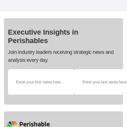
Executive Insights in
Perishables
Join industry leaders receiving strategic news and
analysis every day.