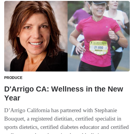
PRODUCE
D'Arrigo CA: Wellness in the New
Year
D’Arrigo California has partnered with Stephanie
Bouquet, a registered dietitian, certified specialist in
sports dietetics, certified diabetes educator and certified