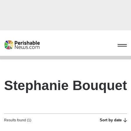
Stephanie Bouquet
Sort by date
Results found (1)