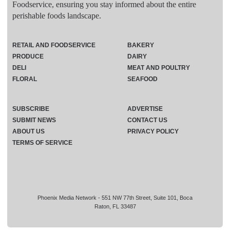
Foodservice, ensuring you stay informed about the entire
perishable foods landscape.
RETAIL AND FOODSERVICE
BAKERY
PRODUCE
DAIRY
DELI
MEAT AND POULTRY
FLORAL
SEAFOOD
SUBSCRIBE
ADVERTISE
SUBMIT NEWS
CONTACT US
ABOUT US
PRIVACY POLICY
TERMS OF SERVICE
Phoenix Media Network - 551 NW 77th Street, Suite 101, Boca
Raton, FL 33487