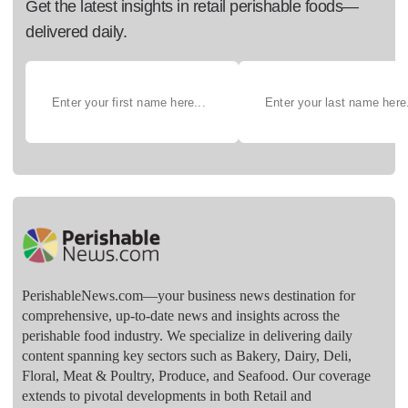
Get the latest insights in retail perishable foods—
delivered daily.
PerishableNews.com—​your business news destination for
comprehensive, up-to-date news and insights across the
perishable food industry. We specialize in delivering daily
content spanning key sectors such as Bakery, Dairy, Deli,
Floral, Meat & Poultry, Produce, and Seafood. Our coverage
extends to pivotal developments in both Retail and