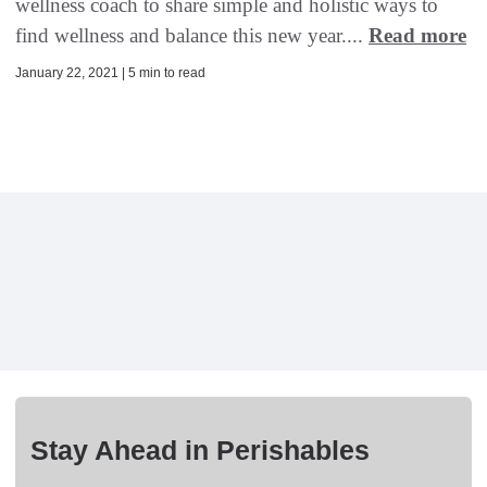
wellness coach to share simple and holistic ways to
find wellness and balance this new year....
Read more
January 22, 2021 | 5 min to read
Stay Ahead in Perishables