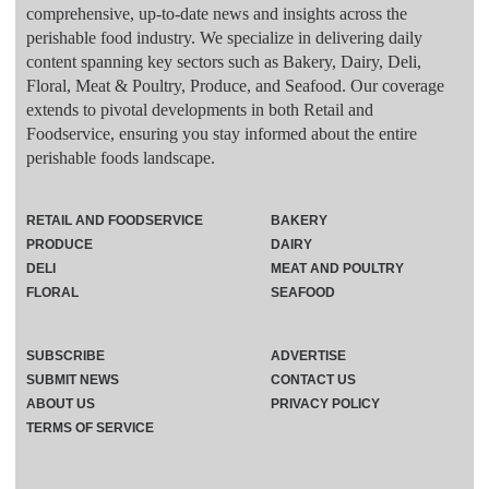
comprehensive, up-to-date news and insights across the
perishable food industry. We specialize in delivering daily
content spanning key sectors such as Bakery, Dairy, Deli,
Floral, Meat & Poultry, Produce, and Seafood. Our coverage
extends to pivotal developments in both Retail and
Foodservice, ensuring you stay informed about the entire
perishable foods landscape.
RETAIL AND FOODSERVICE
BAKERY
PRODUCE
DAIRY
DELI
MEAT AND POULTRY
FLORAL
SEAFOOD
SUBSCRIBE
ADVERTISE
SUBMIT NEWS
CONTACT US
ABOUT US
PRIVACY POLICY
TERMS OF SERVICE