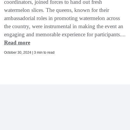
coordinators, joined forces to hand out fresh
watermelon slices. The queens, known for their
ambassadorial roles in promoting watermelon across
the country, were instrumental in making the event an
engaging and memorable experience for participants....
Read more
October 30, 2024 | 3 min to read