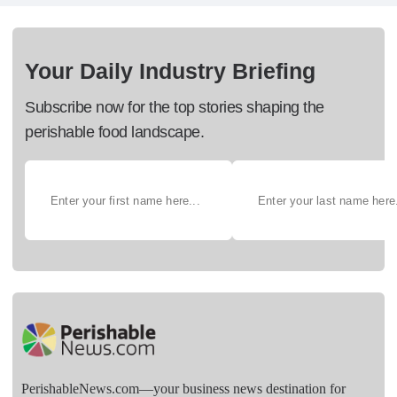
Your Daily Industry Briefing
Subscribe now for the top stories shaping the
perishable food landscape.
PerishableNews.com—​your business news destination for