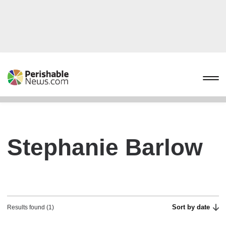
Stephanie Barlow
Sort by date
Results found (1)