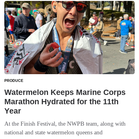
PRODUCE
Watermelon Keeps Marine Corps
Marathon Hydrated for the 11th
Year
At the Finish Festival, the NWPB team, along with
national and state watermelon queens and