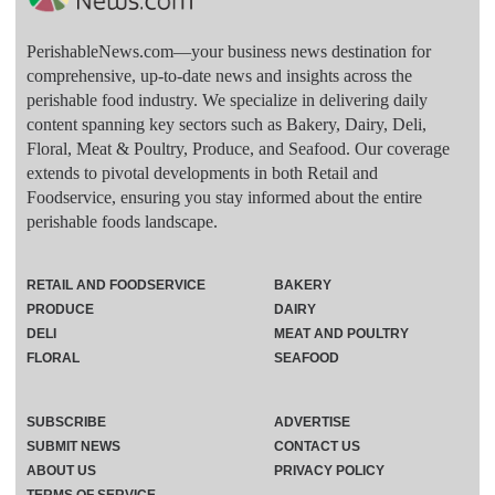
PerishableNews.com—​your business news destination for
comprehensive, up-to-date news and insights across the
perishable food industry. We specialize in delivering daily
content spanning key sectors such as Bakery, Dairy, Deli,
Floral, Meat & Poultry, Produce, and Seafood. Our coverage
extends to pivotal developments in both Retail and
Foodservice, ensuring you stay informed about the entire
perishable foods landscape.
RETAIL AND FOODSERVICE
BAKERY
PRODUCE
DAIRY
DELI
MEAT AND POULTRY
FLORAL
SEAFOOD
SUBSCRIBE
ADVERTISE
SUBMIT NEWS
CONTACT US
ABOUT US
PRIVACY POLICY