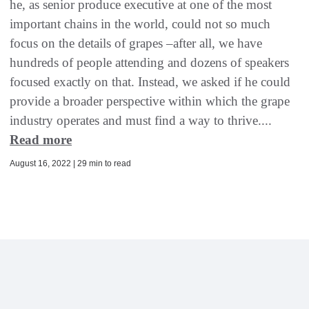
he, as senior produce executive at one of the most
important chains in the world, could not so much
focus on the details of grapes –after all, we have
hundreds of people attending and dozens of speakers
focused exactly on that. Instead, we asked if he could
provide a broader perspective within which the grape
industry operates and must find a way to thrive....
Read more
August 16, 2022 | 29 min to read