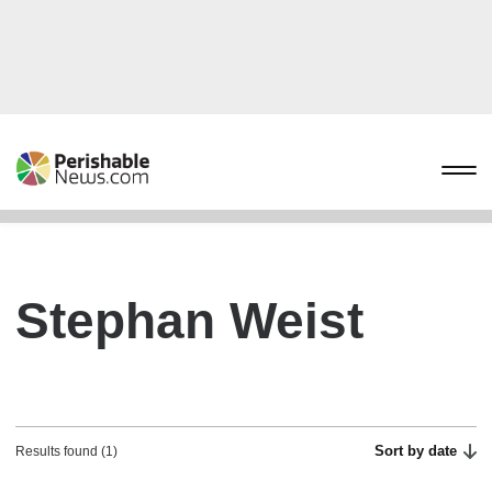
Stephan Weist
Sort by date
Results found (1)