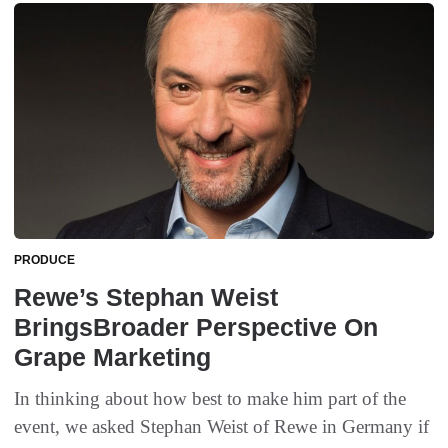
PRODUCE
Rewe’s Stephan Weist
BringsBroader Perspective On
Grape Marketing
In thinking about how best to make him part of the
event, we asked Stephan Weist of Rewe in Germany if