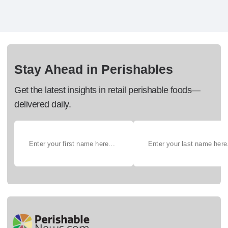
Stay Ahead in Perishables
Get the latest insights in retail perishable foods—
delivered daily.