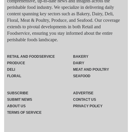
comprehensive, up-to-date news and insights across the
perishable food industry. We specialize in delivering daily
content spanning key sectors such as Bakery, Dairy, Deli,
Floral, Meat & Poultry, Produce, and Seafood. Our coverage
extends to pivotal developments in both Retail and
Foodservice, ensuring you stay informed about the entire
perishable foods landscape.
RETAIL AND FOODSERVICE
BAKERY
PRODUCE
DAIRY
DELI
MEAT AND POULTRY
FLORAL
SEAFOOD
SUBSCRIBE
ADVERTISE
SUBMIT NEWS
CONTACT US
ABOUT US
PRIVACY POLICY
TERMS OF SERVICE