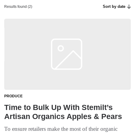
Sort by date
Results found (2)
PRODUCE
Time to Bulk Up With Stemilt’s
Artisan Organics Apples & Pears
To ensure retailers make the most of their organic