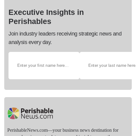
Executive Insights in
Perishables
Join industry leaders receiving strategic news and
analysis every day.
PerishableNews.com—​your business news destination for