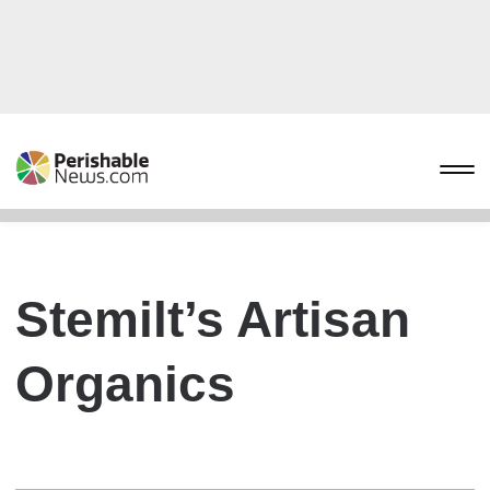
Stemilt’s Artisan
Organics