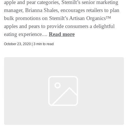
apple and pear categories, Stemilt’s senior marketing
manager, Brianna Shales, encourages retailers to plan
bulk promotions on Stemilt’s Artisan Organics™
apples and pears to provide consumers a delightful
eating experience....
Read more
October 23, 2020 | 3 min to read