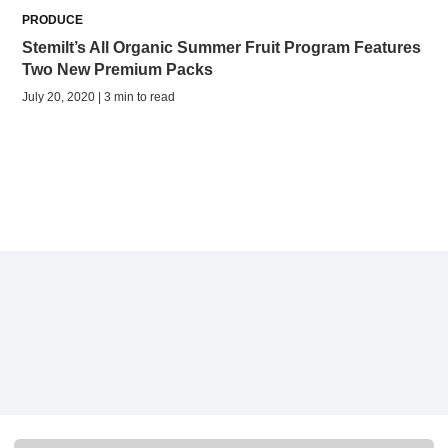
PRODUCE
Stemilt’s All Organic Summer Fruit Program Features
Two New Premium Packs
July 20, 2020 | 3 min to read