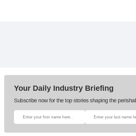
Your Daily Industry Briefing
Subscribe now for the top stories shaping the perisha