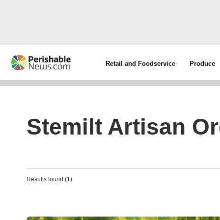
Retail and Foodservice
Produce
Stemilt Artisan O
Results found (1)