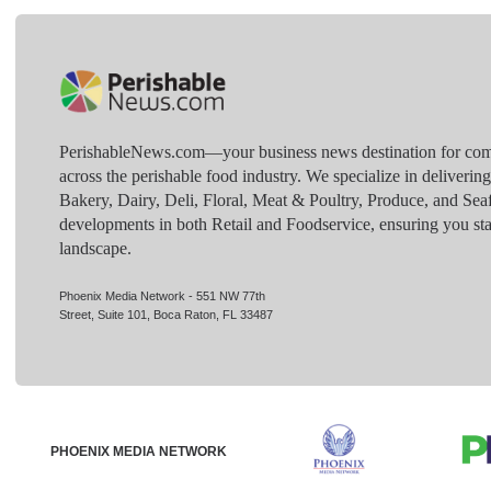
PerishableNews.com—​your business news destination for comp
across the perishable food industry. We specialize in deliverin
Bakery, Dairy, Deli, Floral, Meat & Poultry, Produce, and Sea
developments in both Retail and Foodservice, ensuring you sta
landscape.
Phoenix Media Network - 551 NW 77th
Street, Suite 101, Boca Raton, FL 33487
PHOENIX MEDIA NETWORK