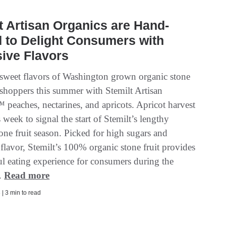
t Artisan Organics are Hand-
 to Delight Consumers with
ive Flavors
 sweet flavors of Washington grown organic stone
 shoppers this summer with Stemilt Artisan
 peaches, nectarines, and apricots. Apricot harvest
 week to signal the start of Stemilt’s lengthy
one fruit season. Picked for high sugars and
flavor, Stemilt’s 100% organic stone fruit provides
ul eating experience for consumers during the
.
Read more
| 3 min to read