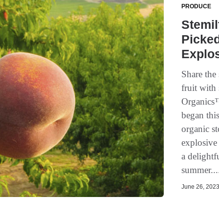
PRODUCE
Stemil
Picked
Explos
Share the
fruit with
Organics™
began this
organic st
explosive 
a delightf
summer...
June 26, 2023 