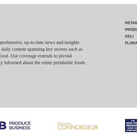
RETAI
PROD
DELI
rehensive, up-to-date news and insights
FLOR
g daily content spanning key sectors such as
food. Our coverage extends to pivotal
y informed about the entire perishable foods