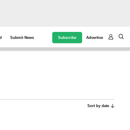
Subscribe
Advertise
d
Submit News
Sort by date