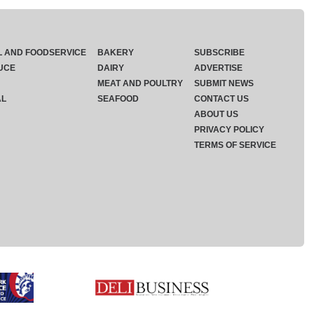
L AND FOODSERVICE
BAKERY
SUBSCRIBE
UCE
DAIRY
ADVERTISE
MEAT AND POULTRY
SUBMIT NEWS
AL
SEAFOOD
CONTACT US
ABOUT US
PRIVACY POLICY
TERMS OF SERVICE