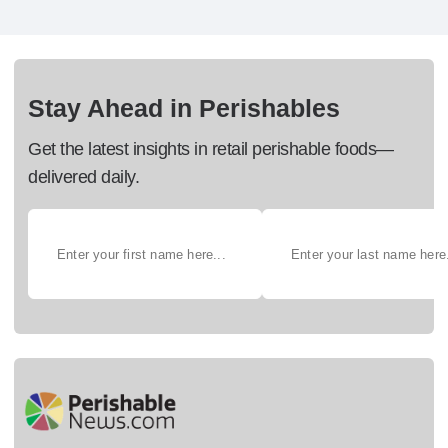
Stay Ahead in Perishables
Get the latest insights in retail perishable foods—
delivered daily.