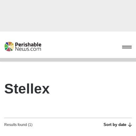
Stellex
Sort by date
Results found (1)