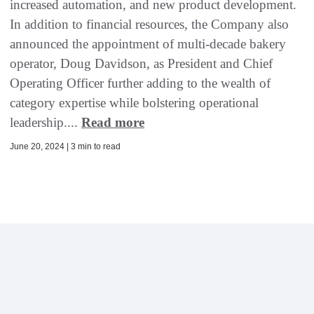
increased automation, and new product development.
In addition to financial resources, the Company also
announced the appointment of multi-decade bakery
operator, Doug Davidson, as President and Chief
Operating Officer further adding to the wealth of
category expertise while bolstering operational
leadership....
Read more
June 20, 2024 | 3 min to read