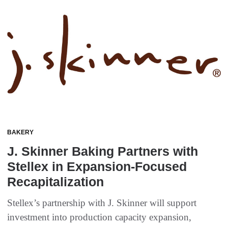
BAKERY
J. Skinner Baking Partners with
Stellex in Expansion-Focused
Recapitalization
Stellex’s partnership with J. Skinner will support
investment into production capacity expansion,