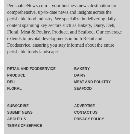
PerishableNews.com—​your business news destination for
comprehensive, up-to-date news and insights across the
perishable food industry. We specialize in delivering daily
content spanning key sectors such as Bakery, Dairy, Deli,
Floral, Meat & Poultry, Produce, and Seafood. Our coverage
extends to pivotal developments in both Retail and
Foodservice, ensuring you stay informed about the entire
perishable foods landscape.
RETAIL AND FOODSERVICE
BAKERY
PRODUCE
DAIRY
DELI
MEAT AND POULTRY
FLORAL
SEAFOOD
SUBSCRIBE
ADVERTISE
SUBMIT NEWS
CONTACT US
ABOUT US
PRIVACY POLICY
TERMS OF SERVICE