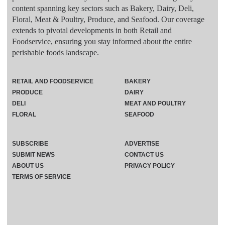
content spanning key sectors such as Bakery, Dairy, Deli,
Floral, Meat & Poultry, Produce, and Seafood. Our coverage
extends to pivotal developments in both Retail and
Foodservice, ensuring you stay informed about the entire
perishable foods landscape.
RETAIL AND FOODSERVICE
BAKERY
PRODUCE
DAIRY
DELI
MEAT AND POULTRY
FLORAL
SEAFOOD
SUBSCRIBE
ADVERTISE
SUBMIT NEWS
CONTACT US
ABOUT US
PRIVACY POLICY
TERMS OF SERVICE