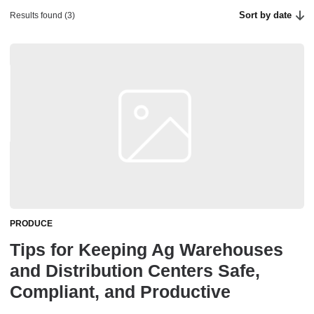
Sort by date
Results found (3)
PRODUCE
Tips for Keeping Ag Warehouses
and Distribution Centers Safe,
Compliant, and Productive