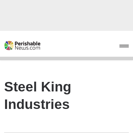
Steel King
Industries