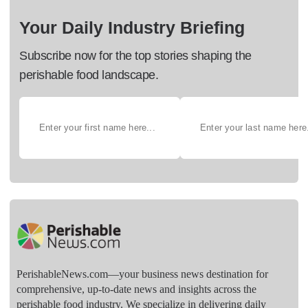
Your Daily Industry Briefing
Subscribe now for the top stories shaping the
perishable food landscape.
PerishableNews.com—​your business news destination for
comprehensive, up-to-date news and insights across the
perishable food industry. We specialize in delivering daily