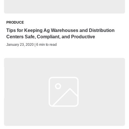
PRODUCE
Tips for Keeping Ag Warehouses and Distribution
Centers Safe, Compliant, and Productive
January 23, 2020 | 6 min to read