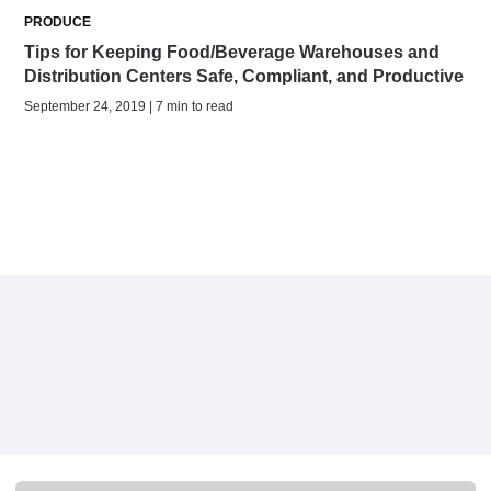
PRODUCE
Tips for Keeping Food/Beverage Warehouses and
Distribution Centers Safe, Compliant, and Productive
September 24, 2019 | 7 min to read