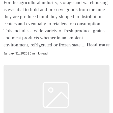
For the agricultural industry, storage and warehousing
is essential to hold and preserve goods from the time
they are produced until they shipped to distribution
centers and eventually to retailers for consumption.
This includes a wide variety of fresh produce, grains
and meat products whether in an ambient
environment, refrigerated or frozen state....
Read more
January 31, 2020 | 6 min to read