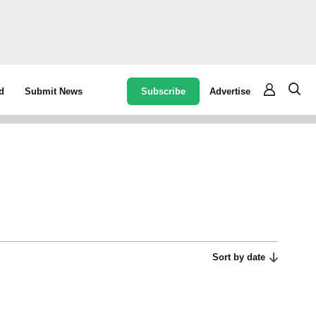
Subscribe
Advertise
d
Submit News
Sort by date