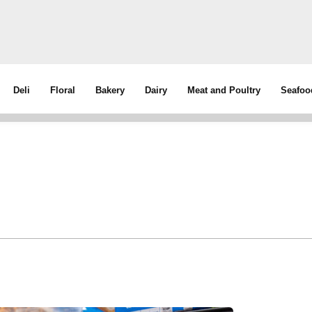
Deli
Floral
Bakery
Dairy
Meat and Poultry
Seafoo