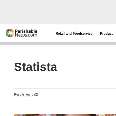
Retail and Foodservice
Produce
Statista
Results found (2)