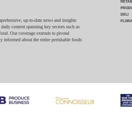
RETAI
PROD
DELI
rehensive, up-to-date news and insights
FLOR
g daily content spanning key sectors such as
food. Our coverage extends to pivotal
y informed about the entire perishable foods