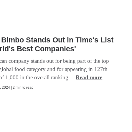
Bimbo Stands Out in Time's List
rld's Best Companies'
an company stands out for being part of the top
 global food category and for appearing in 127th
of 1,000 in the overall ranking....
Read more
 2024 | 2 min to read