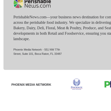
PerishableNews.com—​your business news destination for comp
across the perishable food industry. We specialize in deliverin
Bakery, Dairy, Deli, Floral, Meat & Poultry, Produce, and Sea
developments in both Retail and Foodservice, ensuring you sta
landscape.
Phoenix Media Network - 551 NW 77th
Street, Suite 101, Boca Raton, FL 33487
PHOENIX MEDIA NETWORK