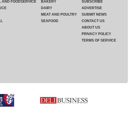
L AND FOODSERVICE
BAKERY
SUBSCRIBE
UCE
DAIRY
ADVERTISE
MEAT AND POULTRY
SUBMIT NEWS
AL
SEAFOOD
CONTACT US
ABOUT US
PRIVACY POLICY
TERMS OF SERVICE