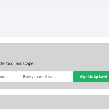
ble food landscape.
Sign Me Up Now!