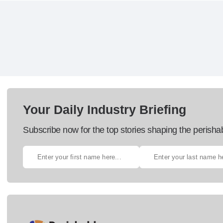
Your Daily Industry Briefing
Subscribe now for the top stories shaping the perisha