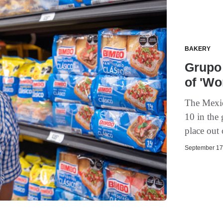
BAKERY
Grupo 
of 'Wo
The Mexic
10 in the
place out 
September 17,