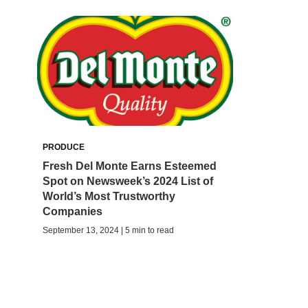
PRODUCE
Fresh Del Monte Earns Esteemed
Spot on Newsweek’s 2024 List of
World’s Most Trustworthy
Companies
September 13, 2024 | 5 min to read