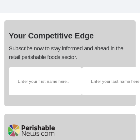
Your Competitive Edge
Subscribe now to stay informed and ahead in the
retail perishable foods sector.