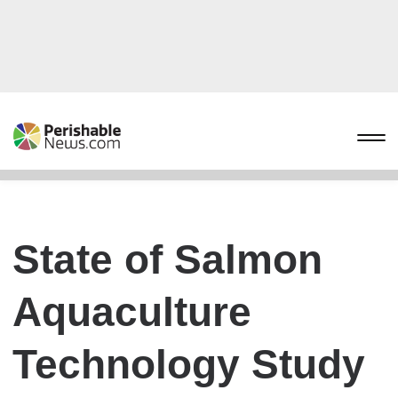
State of Salmon
Aquaculture
Technology Study