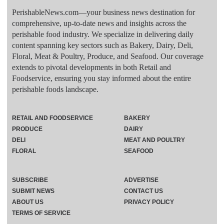
PerishableNews.com—​your business news destination for
comprehensive, up-to-date news and insights across the
perishable food industry. We specialize in delivering daily
content spanning key sectors such as Bakery, Dairy, Deli,
Floral, Meat & Poultry, Produce, and Seafood. Our coverage
extends to pivotal developments in both Retail and
Foodservice, ensuring you stay informed about the entire
perishable foods landscape.
RETAIL AND FOODSERVICE
BAKERY
PRODUCE
DAIRY
DELI
MEAT AND POULTRY
FLORAL
SEAFOOD
SUBSCRIBE
ADVERTISE
SUBMIT NEWS
CONTACT US
ABOUT US
PRIVACY POLICY
TERMS OF SERVICE