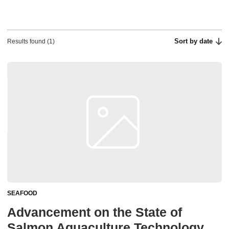
Sort by date
Results found (1)
SEAFOOD
Advancement on the State of
Salmon Aquaculture Technology