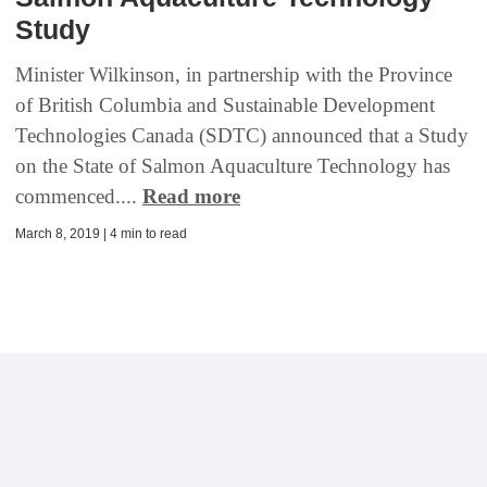
Study
Minister Wilkinson, in partnership with the Province
of British Columbia and Sustainable Development
Technologies Canada (SDTC) announced that a Study
on the State of Salmon Aquaculture Technology has
commenced....
Read more
March 8, 2019 | 4 min to read