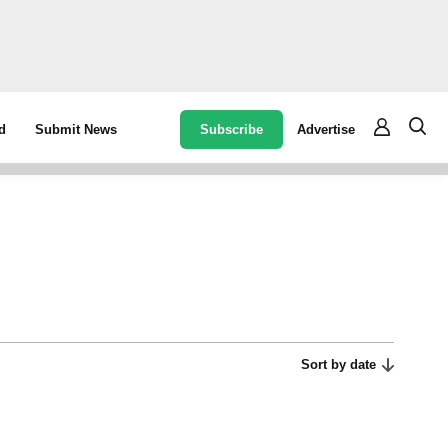
Subscribe
Advertise
d
Submit News
Sort by date