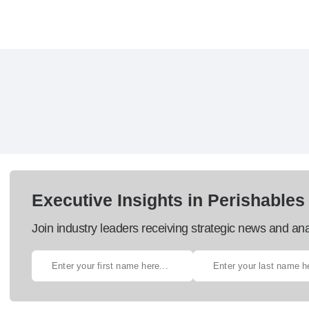
Executive Insights in Perishables
Join industry leaders receiving strategic news and ana