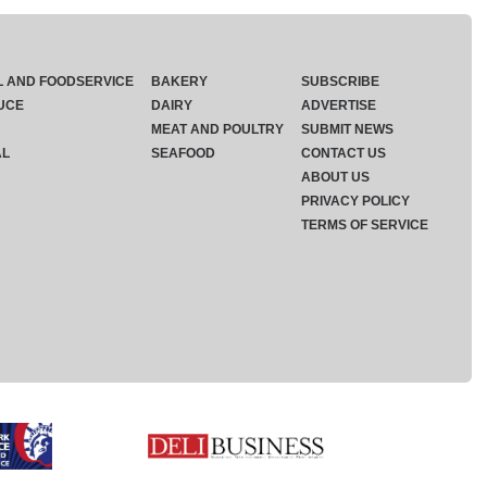
L AND FOODSERVICE
BAKERY
SUBSCRIBE
UCE
DAIRY
ADVERTISE
MEAT AND POULTRY
SUBMIT NEWS
AL
SEAFOOD
CONTACT US
ABOUT US
PRIVACY POLICY
TERMS OF SERVICE