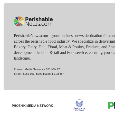
PerishableNews.com—​your business news destination for comp
across the perishable food industry. We specialize in deliverin
Bakery, Dairy, Deli, Floral, Meat & Poultry, Produce, and Sea
developments in both Retail and Foodservice, ensuring you sta
landscape.
Phoenix Media Network - 551 NW 77th
Street, Suite 101, Boca Raton, FL 33487
PHOENIX MEDIA NETWORK