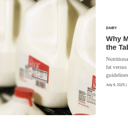
DAIRY
Why M
the Ta
Nutritiona
fat versu
guideline
July 9, 2025 |