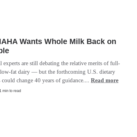
AHA Wants Whole Milk Back on
ble
l experts are still debating the relative merits of full-
s low-fat dairy — but the forthcoming U.S. dietary
s could change 40 years of guidance....
Read more
 1 min to read