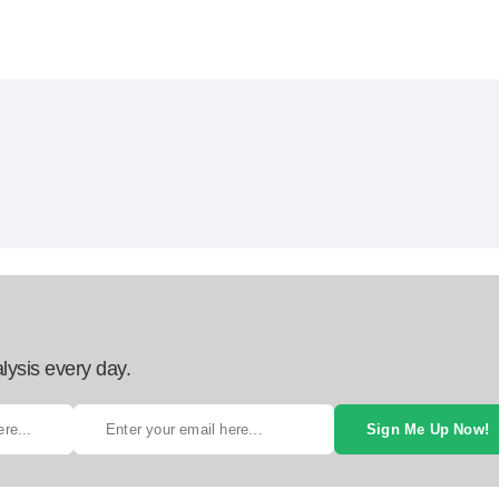
lysis every day.
Sign Me Up Now!