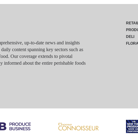
RETAI
PROD
DELI
rehensive, up-to-date news and insights
FLOR
g daily content spanning key sectors such as
food. Our coverage extends to pivotal
y informed about the entire perishable foods