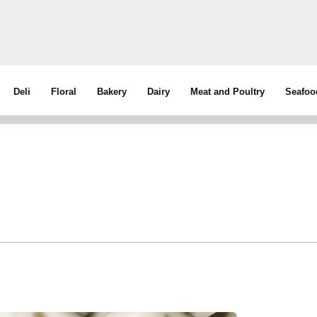
Deli
Floral
Bakery
Dairy
Meat and Poultry
Seafoo