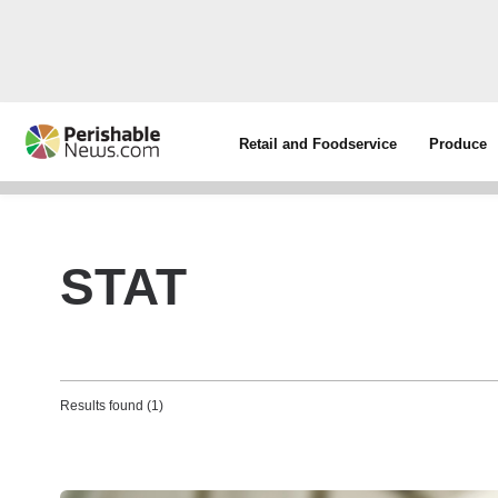
Retail and Foodservice
Produce
STAT
Results found (1)