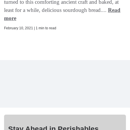
turned to this comforting ancient craft and baked, at
least for a while, delicious sourdough bread....
Read
more
February 10, 2021 | 1 min to read
Stay Ahead in Perishables