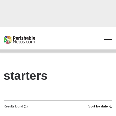
starters
Sort by date
Results found (1)