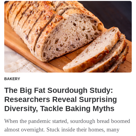
BAKERY
The Big Fat Sourdough Study:
Researchers Reveal Surprising
Diversity, Tackle Baking Myths
When the pandemic started, sourdough bread boomed
almost overnight. Stuck inside their homes, many