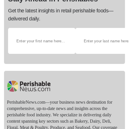
Get the latest insights in retail perishable foods—
delivered daily.
PerishableNews.com—​your business news destination for
comprehensive, up-to-date news and insights across the
perishable food industry. We specialize in delivering daily
content spanning key sectors such as Bakery, Dairy, Deli,
Floral, Meat & Poultry, Produce, and Seafood. Our coverage