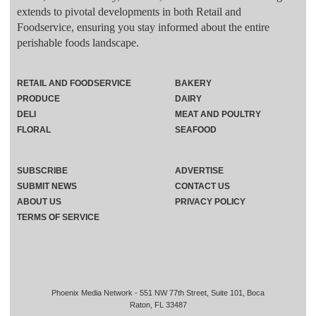
extends to pivotal developments in both Retail and
Foodservice, ensuring you stay informed about the entire
perishable foods landscape.
RETAIL AND FOODSERVICE
BAKERY
PRODUCE
DAIRY
DELI
MEAT AND POULTRY
FLORAL
SEAFOOD
SUBSCRIBE
ADVERTISE
SUBMIT NEWS
CONTACT US
ABOUT US
PRIVACY POLICY
TERMS OF SERVICE
Phoenix Media Network - 551 NW 77th Street, Suite 101, Boca
Raton, FL 33487