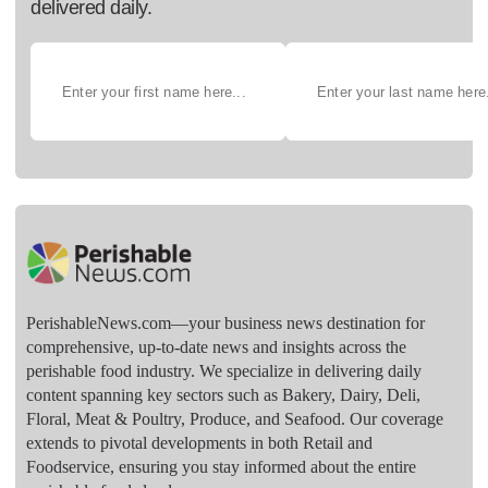
delivered daily.
PerishableNews.com—​your business news destination for
comprehensive, up-to-date news and insights across the
perishable food industry. We specialize in delivering daily
content spanning key sectors such as Bakery, Dairy, Deli,
Floral, Meat & Poultry, Produce, and Seafood. Our coverage
extends to pivotal developments in both Retail and
Foodservice, ensuring you stay informed about the entire