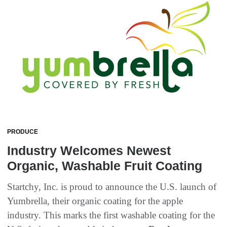
PRODUCE
Industry Welcomes Newest
Organic, Washable Fruit Coating
Startchy, Inc. is proud to announce the U.S. launch of
Yumbrella, their organic coating for the apple
industry. This marks the first washable coating for the