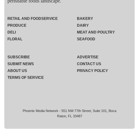
perishable foods landscape.
RETAIL AND FOODSERVICE
BAKERY
PRODUCE
DAIRY
DELI
MEAT AND POULTRY
FLORAL
SEAFOOD
SUBSCRIBE
ADVERTISE
SUBMIT NEWS
CONTACT US
ABOUT US
PRIVACY POLICY
TERMS OF SERVICE
Phoenix Media Network - 551 NW 77th Street, Suite 101, Boca
Raton, FL 33487