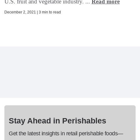
U.S. fruit and vegetable industry. ...
Read more
December 2, 2021 | 3 min to read
Stay Ahead in Perishables
Get the latest insights in retail perishable foods—