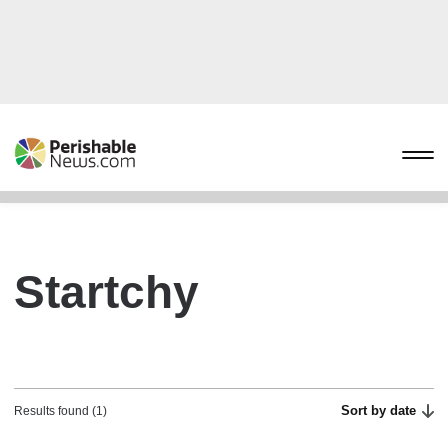
Startchy
Sort by date
Results found (1)