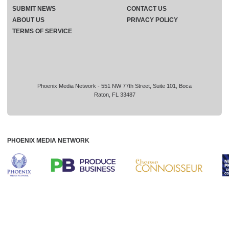
SUBMIT NEWS
CONTACT US
ABOUT US
PRIVACY POLICY
TERMS OF SERVICE
Phoenix Media Network - 551 NW 77th Street, Suite 101, Boca
Raton, FL 33487
PHOENIX MEDIA NETWORK