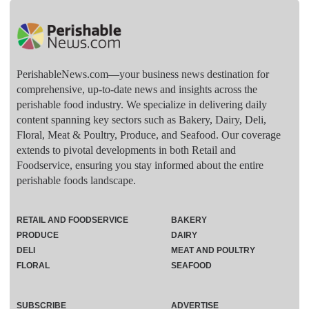
PerishableNews.com—​your business news destination for
comprehensive, up-to-date news and insights across the
perishable food industry. We specialize in delivering daily
content spanning key sectors such as Bakery, Dairy, Deli,
Floral, Meat & Poultry, Produce, and Seafood. Our coverage
extends to pivotal developments in both Retail and
Foodservice, ensuring you stay informed about the entire
perishable foods landscape.
RETAIL AND FOODSERVICE
BAKERY
PRODUCE
DAIRY
DELI
MEAT AND POULTRY
FLORAL
SEAFOOD
SUBSCRIBE
ADVERTISE