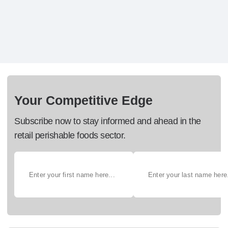
Your Competitive Edge
Subscribe now to stay informed and ahead in the
retail perishable foods sector.