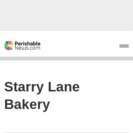
Starry Lane
Bakery