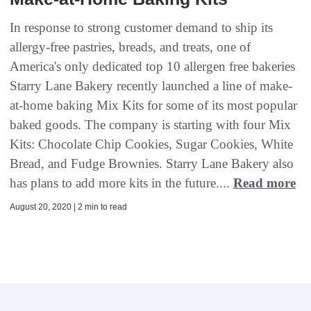
In response to strong customer demand to ship its
allergy-free pastries, breads, and treats, one of
America's only dedicated top 10 allergen free bakeries
Starry Lane Bakery recently launched a line of make-
at-home baking Mix Kits for some of its most popular
baked goods. The company is starting with four Mix
Kits: Chocolate Chip Cookies, Sugar Cookies, White
Bread, and Fudge Brownies. Starry Lane Bakery also
has plans to add more kits in the future....
Read more
August 20, 2020 | 2 min to read