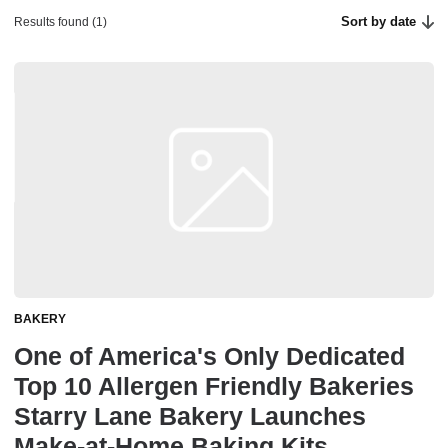
Sort by date
Results found (1)
BAKERY
One of America's Only Dedicated
Top 10 Allergen Friendly Bakeries
Starry Lane Bakery Launches
Make-at-Home Baking Kits