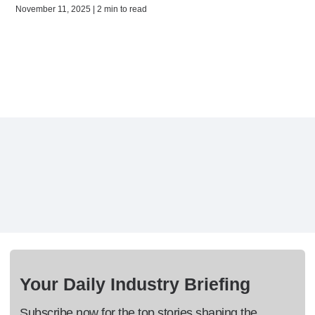
November 11, 2025 | 2 min to read
Your Daily Industry Briefing
Subscribe now for the top stories shaping the