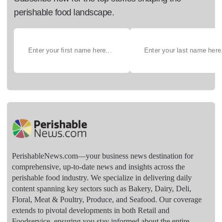
perishable food landscape.
PerishableNews.com—​your business news destination for
comprehensive, up-to-date news and insights across the
perishable food industry. We specialize in delivering daily
content spanning key sectors such as Bakery, Dairy, Deli,
Floral, Meat & Poultry, Produce, and Seafood. Our coverage
extends to pivotal developments in both Retail and
Foodservice, ensuring you stay informed about the entire