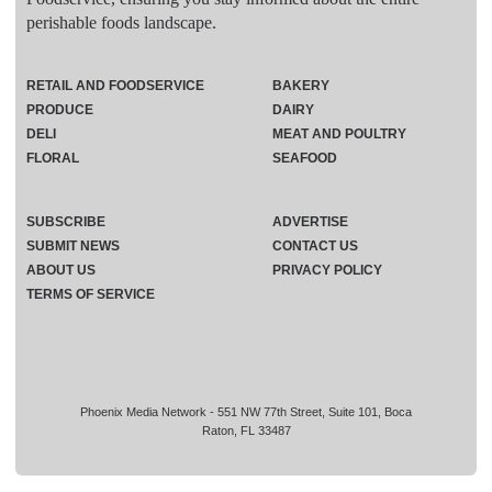
perishable foods landscape.
RETAIL AND FOODSERVICE
BAKERY
PRODUCE
DAIRY
DELI
MEAT AND POULTRY
FLORAL
SEAFOOD
SUBSCRIBE
ADVERTISE
SUBMIT NEWS
CONTACT US
ABOUT US
PRIVACY POLICY
TERMS OF SERVICE
Phoenix Media Network - 551 NW 77th Street, Suite 101, Boca
Raton, FL 33487