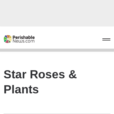
Star Roses &
Plants