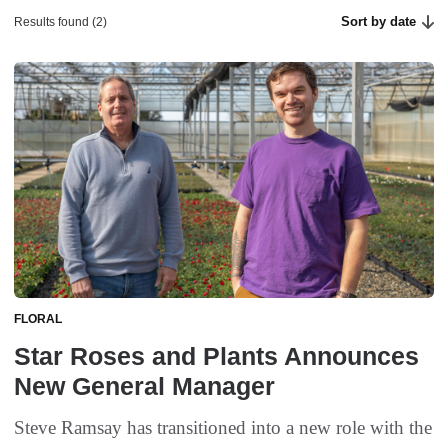
Sort by date
Results found (2)
FLORAL
Star Roses and Plants Announces
New General Manager
Steve Ramsay has transitioned into a new role with the