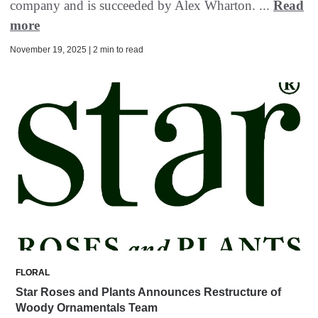
company and is succeeded by Alex Wharton. ...
Read
more
November 19, 2025 | 2 min to read
FLORAL
Star Roses and Plants Announces Restructure of
Woody Ornamentals Team