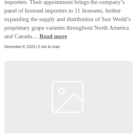
importers. Their appointment brings the company’s
panel of licensed importers to 11 licensees, further
expanding the supply and distribution of Sun World’s
proprietary grape varieties throughout North America
and Canada....
Read more
December 8, 2020 | 2 min to read