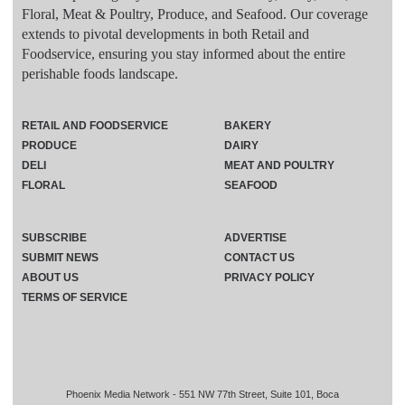
Floral, Meat & Poultry, Produce, and Seafood. Our coverage
extends to pivotal developments in both Retail and
Foodservice, ensuring you stay informed about the entire
perishable foods landscape.
RETAIL AND FOODSERVICE
BAKERY
PRODUCE
DAIRY
DELI
MEAT AND POULTRY
FLORAL
SEAFOOD
SUBSCRIBE
ADVERTISE
SUBMIT NEWS
CONTACT US
ABOUT US
PRIVACY POLICY
TERMS OF SERVICE
Phoenix Media Network - 551 NW 77th Street, Suite 101, Boca