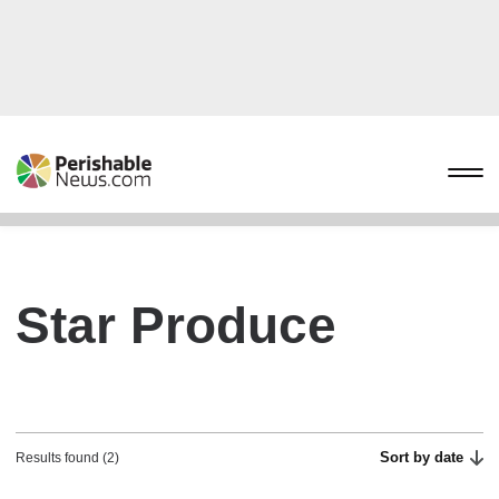
Star Produce
Sort by date
Results found (2)