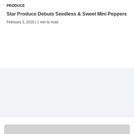
PRODUCE
Star Produce Debuts Seedless & Sweet Mini Peppers
February 3, 2020 | 1 min to read