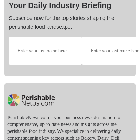
Your Daily Industry Briefing
Subscribe now for the top stories shaping the
perishable food landscape.
PerishableNews.com—​your business news destination for
comprehensive, up-to-date news and insights across the
perishable food industry. We specialize in delivering daily
content spanning key sectors such as Bakery, Dairy, Deli,