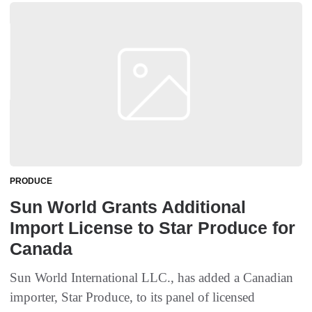
PRODUCE
Sun World Grants Additional
Import License to Star Produce for
Canada
Sun World International LLC., has added a Canadian
importer, Star Produce, to its panel of licensed