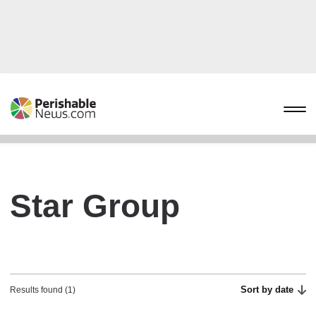
Star Group
Sort by date
Results found (1)