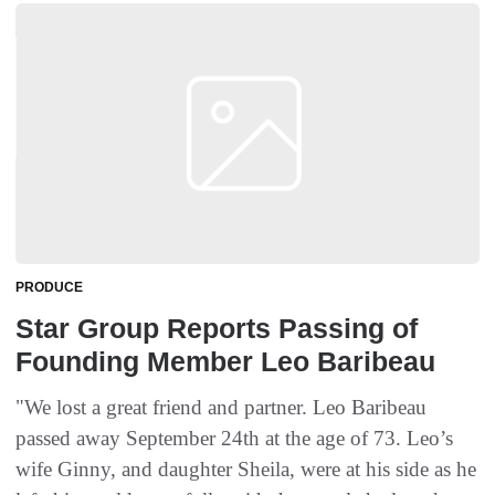
PRODUCE
Star Group Reports Passing of
Founding Member Leo Baribeau
"We lost a great friend and partner. Leo Baribeau
passed away September 24th at the age of 73. Leo’s
wife Ginny, and daughter Sheila, were at his side as he