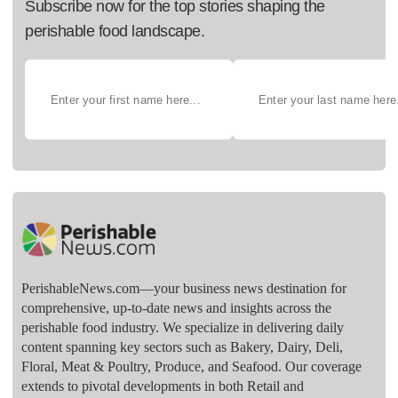
Subscribe now for the top stories shaping the
perishable food landscape.
PerishableNews.com—​your business news destination for
comprehensive, up-to-date news and insights across the
perishable food industry. We specialize in delivering daily
content spanning key sectors such as Bakery, Dairy, Deli,
Floral, Meat & Poultry, Produce, and Seafood. Our coverage
extends to pivotal developments in both Retail and