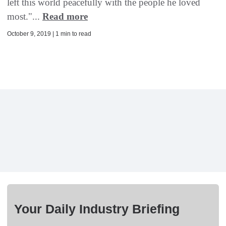
left this world peacefully with the people he loved
most."...
Read more
October 9, 2019 | 1 min to read
Your Daily Industry Briefing