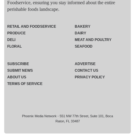
Foodservice, ensuring you stay informed about the entire
perishable foods landscape.
RETAIL AND FOODSERVICE
BAKERY
PRODUCE
DAIRY
DELI
MEAT AND POULTRY
FLORAL
SEAFOOD
SUBSCRIBE
ADVERTISE
SUBMIT NEWS
CONTACT US
ABOUT US
PRIVACY POLICY
TERMS OF SERVICE
Phoenix Media Network - 551 NW 77th Street, Suite 101, Boca
Raton, FL 33487