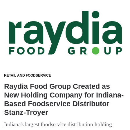
RETAIL AND FOODSERVICE
Raydia Food Group Created as
New Holding Company for Indiana-
Based Foodservice Distributor
Stanz-Troyer
Indiana's largest foodservice distribution holding