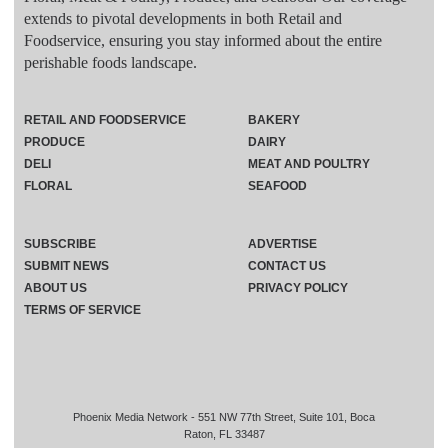
extends to pivotal developments in both Retail and
Foodservice, ensuring you stay informed about the entire
perishable foods landscape.
RETAIL AND FOODSERVICE
BAKERY
PRODUCE
DAIRY
DELI
MEAT AND POULTRY
FLORAL
SEAFOOD
SUBSCRIBE
ADVERTISE
SUBMIT NEWS
CONTACT US
ABOUT US
PRIVACY POLICY
TERMS OF SERVICE
Phoenix Media Network - 551 NW 77th Street, Suite 101, Boca
Raton, FL 33487