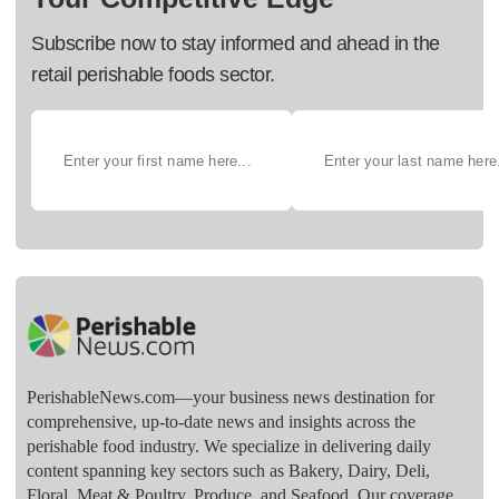
Subscribe now to stay informed and ahead in the
retail perishable foods sector.
PerishableNews.com—​your business news destination for
comprehensive, up-to-date news and insights across the
perishable food industry. We specialize in delivering daily
content spanning key sectors such as Bakery, Dairy, Deli,
Floral, Meat & Poultry, Produce, and Seafood. Our coverage