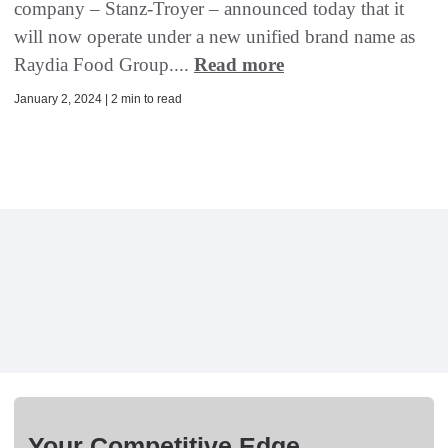
company – Stanz-Troyer – announced today that it
will now operate under a new unified brand name as
Raydia Food Group....
Read more
January 2, 2024 | 2 min to read
Your Competitive Edge