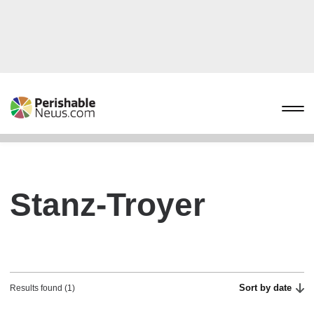
Stanz-Troyer
Sort by date
Results found (1)