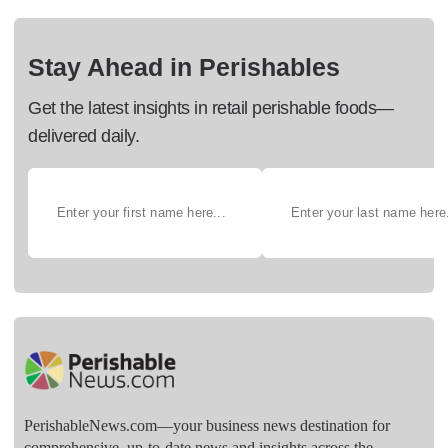
Stay Ahead in Perishables
Get the latest insights in retail perishable foods—
delivered daily.
PerishableNews.com—​your business news destination for
comprehensive, up-to-date news and insights across the