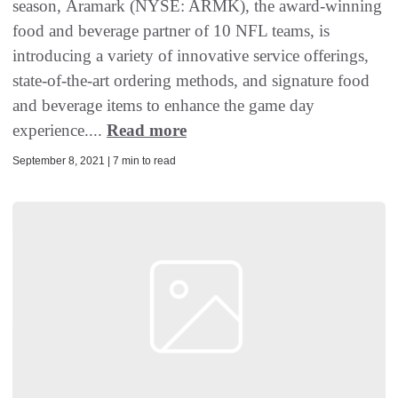
season, Aramark (NYSE: ARMK), the award-winning
food and beverage partner of 10 NFL teams, is
introducing a variety of innovative service offerings,
state-of-the-art ordering methods, and signature food
and beverage items to enhance the game day
experience....
Read more
September 8, 2021 | 7 min to read