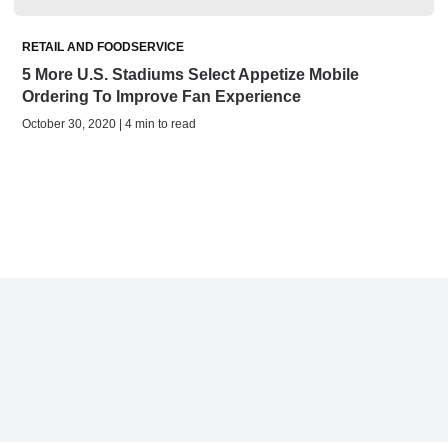
RETAIL AND FOODSERVICE
5 More U.S. Stadiums Select Appetize Mobile
Ordering To Improve Fan Experience
October 30, 2020 | 4 min to read