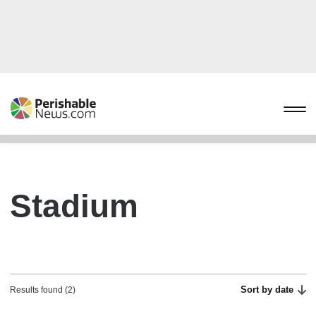
Stadium
Sort by date
Results found (2)