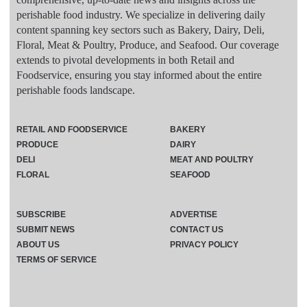
perishable food industry. We specialize in delivering daily
content spanning key sectors such as Bakery, Dairy, Deli,
Floral, Meat & Poultry, Produce, and Seafood. Our coverage
extends to pivotal developments in both Retail and
Foodservice, ensuring you stay informed about the entire
perishable foods landscape.
RETAIL AND FOODSERVICE
BAKERY
PRODUCE
DAIRY
DELI
MEAT AND POULTRY
FLORAL
SEAFOOD
SUBSCRIBE
ADVERTISE
SUBMIT NEWS
CONTACT US
ABOUT US
PRIVACY POLICY
TERMS OF SERVICE