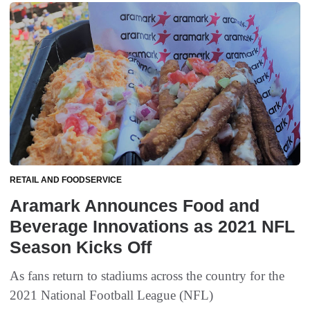
RETAIL AND FOODSERVICE
Aramark Announces Food and
Beverage Innovations as 2021 NFL
Season Kicks Off
As fans return to stadiums across the country for the
2021 National Football League (NFL)