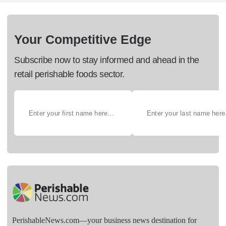
Your Competitive Edge
Subscribe now to stay informed and ahead in the
retail perishable foods sector.
PerishableNews.com—​your business news destination for