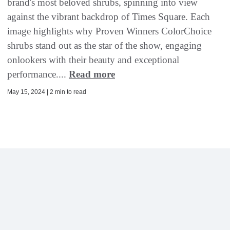
brand's most beloved shrubs, spinning into view
against the vibrant backdrop of Times Square. Each
image highlights why Proven Winners ColorChoice
shrubs stand out as the star of the show, engaging
onlookers with their beauty and exceptional
performance....
Read more
May 15, 2024 | 2 min to read