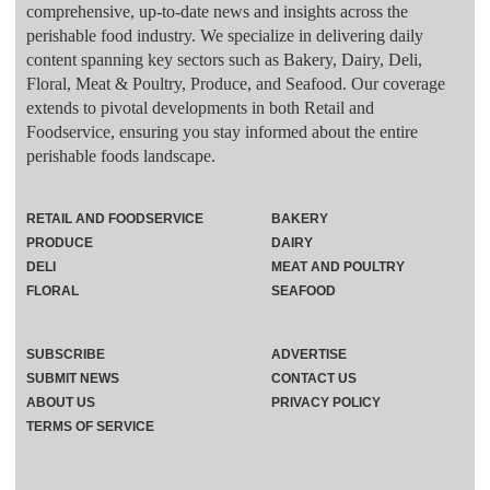
comprehensive, up-to-date news and insights across the
perishable food industry. We specialize in delivering daily
content spanning key sectors such as Bakery, Dairy, Deli,
Floral, Meat & Poultry, Produce, and Seafood. Our coverage
extends to pivotal developments in both Retail and
Foodservice, ensuring you stay informed about the entire
perishable foods landscape.
RETAIL AND FOODSERVICE
BAKERY
PRODUCE
DAIRY
DELI
MEAT AND POULTRY
FLORAL
SEAFOOD
SUBSCRIBE
ADVERTISE
SUBMIT NEWS
CONTACT US
ABOUT US
PRIVACY POLICY
TERMS OF SERVICE