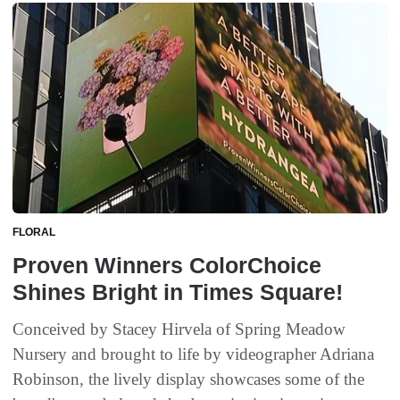
FLORAL
Proven Winners ColorChoice
Shines Bright in Times Square!
Conceived by Stacey Hirvela of Spring Meadow
Nursery and brought to life by videographer Adriana
Robinson, the lively display showcases some of the