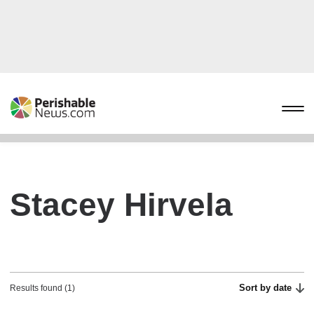
Stacey Hirvela
Sort by date
Results found (1)