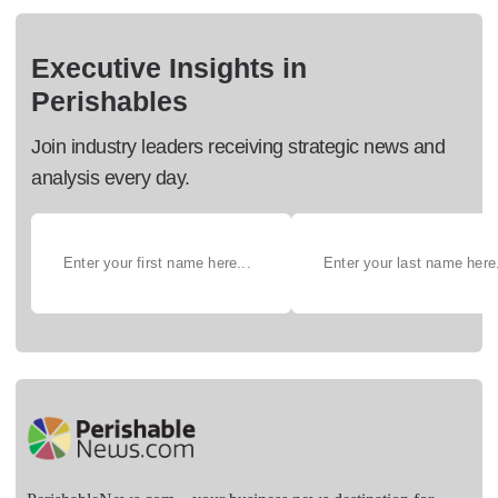
Executive Insights in
Perishables
Join industry leaders receiving strategic news and
analysis every day.