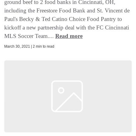
ground beef to 2 food banks in Cincinnati, OH,
including the Freestore Food Bank and St. Vincent de
Paul's Becky & Ted Catino Choice Food Pantry to
kickoff a new partnership deal with the FC Cincinnati
MLS Soccer Team....
Read more
March 30, 2021 | 2 min to read