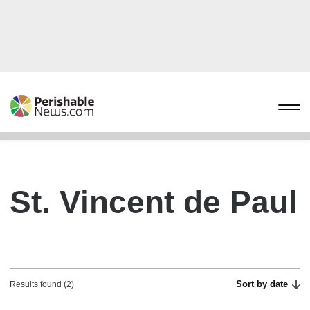
St. Vincent de Paul
Sort by date
Results found (2)