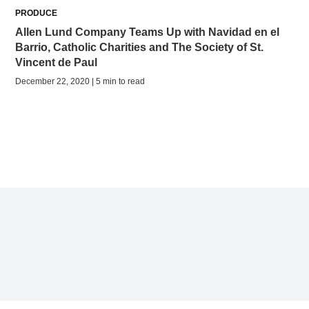
PRODUCE
Allen Lund Company Teams Up with Navidad en el
Barrio, Catholic Charities and The Society of St.
Vincent de Paul
December 22, 2020 | 5 min to read