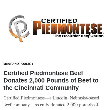
MEAT AND POULTRY
Certified Piedmontese Beef
Donates 2,000 Pounds of Beef to
the Cincinnati Community
Certified Piedmontese—a Lincoln, Nebraska-based
beef company—recently donated 2,000 pounds of