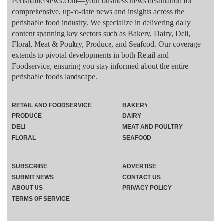
PerishableNews.com—​your business news destination for
comprehensive, up-to-date news and insights across the
perishable food industry. We specialize in delivering daily
content spanning key sectors such as Bakery, Dairy, Deli,
Floral, Meat & Poultry, Produce, and Seafood. Our coverage
extends to pivotal developments in both Retail and
Foodservice, ensuring you stay informed about the entire
perishable foods landscape.
RETAIL AND FOODSERVICE
BAKERY
PRODUCE
DAIRY
DELI
MEAT AND POULTRY
FLORAL
SEAFOOD
SUBSCRIBE
ADVERTISE
SUBMIT NEWS
CONTACT US
ABOUT US
PRIVACY POLICY
TERMS OF SERVICE