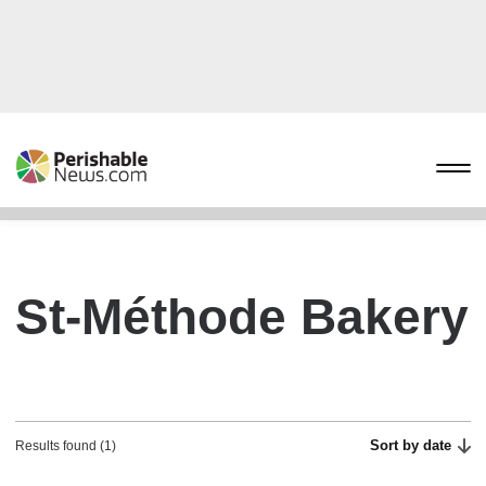
St-Méthode Bakery
Sort by date
Results found (1)