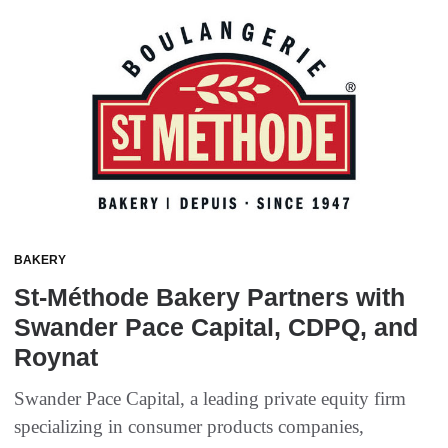
BAKERY
St-Méthode Bakery Partners with
Swander Pace Capital, CDPQ, and
Roynat
Swander Pace Capital, a leading private equity firm
specializing in consumer products companies,