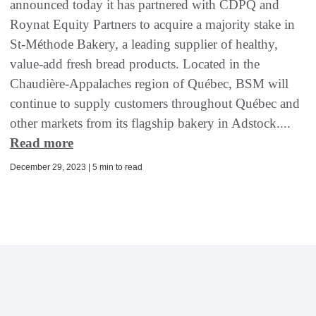
announced today it has partnered with CDPQ and
Roynat Equity Partners to acquire a majority stake in
St-Méthode Bakery, a leading supplier of healthy,
value-add fresh bread products. Located in the
Chaudière-Appalaches region of Québec, BSM will
continue to supply customers throughout Québec and
other markets from its flagship bakery in Adstock....
Read more
December 29, 2023 | 5 min to read