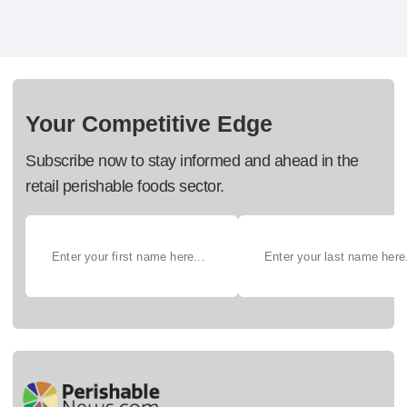
Your Competitive Edge
Subscribe now to stay informed and ahead in the
retail perishable foods sector.