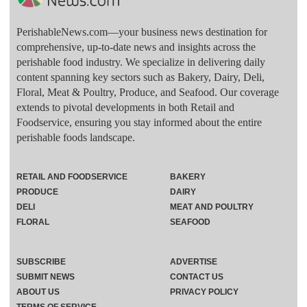
PerishableNews.com—​your business news destination for
comprehensive, up-to-date news and insights across the
perishable food industry. We specialize in delivering daily
content spanning key sectors such as Bakery, Dairy, Deli,
Floral, Meat & Poultry, Produce, and Seafood. Our coverage
extends to pivotal developments in both Retail and
Foodservice, ensuring you stay informed about the entire
perishable foods landscape.
RETAIL AND FOODSERVICE
BAKERY
PRODUCE
DAIRY
DELI
MEAT AND POULTRY
FLORAL
SEAFOOD
SUBSCRIBE
ADVERTISE
SUBMIT NEWS
CONTACT US
ABOUT US
PRIVACY POLICY