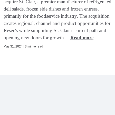
acquire St. Clair, a premier manufacturer of refrigerated
deli salads, frozen side dishes and frozen entrees,
primarily for the foodservice industry. The acquisition
creates regional, channel and product opportunities for
Reser’s while supporting St. Clair’s current path and
opening new doors for growth....
Read more
May 31, 2024 | 3 min to read