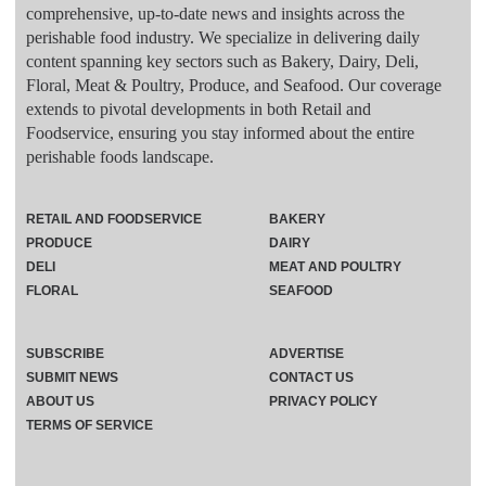
comprehensive, up-to-date news and insights across the
perishable food industry. We specialize in delivering daily
content spanning key sectors such as Bakery, Dairy, Deli,
Floral, Meat & Poultry, Produce, and Seafood. Our coverage
extends to pivotal developments in both Retail and
Foodservice, ensuring you stay informed about the entire
perishable foods landscape.
RETAIL AND FOODSERVICE
BAKERY
PRODUCE
DAIRY
DELI
MEAT AND POULTRY
FLORAL
SEAFOOD
SUBSCRIBE
ADVERTISE
SUBMIT NEWS
CONTACT US
ABOUT US
PRIVACY POLICY
TERMS OF SERVICE