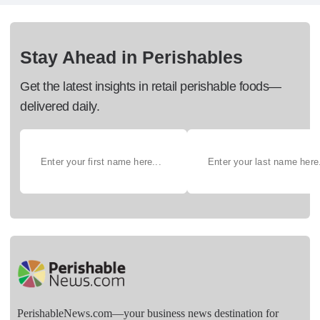
Stay Ahead in Perishables
Get the latest insights in retail perishable foods—
delivered daily.
PerishableNews.com—​your business news destination for