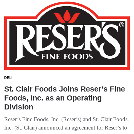
DELI
St. Clair Foods Joins Reser’s Fine
Foods, Inc. as an Operating
Division
Reser’s Fine Foods, Inc. (Reser’s) and St. Clair Foods,
Inc. (St. Clair) announced an agreement for Reser’s to