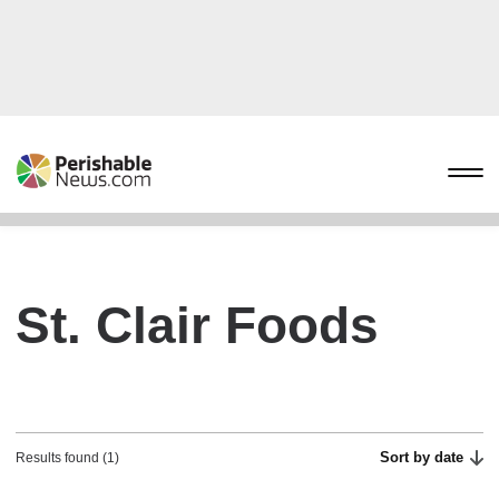
St. Clair Foods
Sort by date
Results found (1)