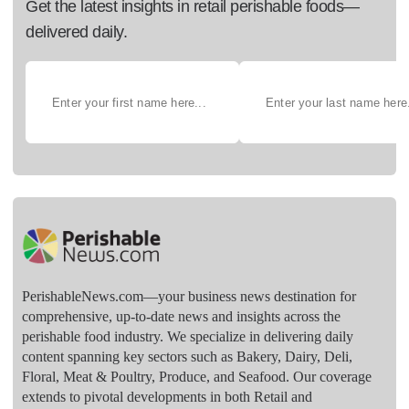
Get the latest insights in retail perishable foods—
delivered daily.
PerishableNews.com—​your business news destination for
comprehensive, up-to-date news and insights across the
perishable food industry. We specialize in delivering daily
content spanning key sectors such as Bakery, Dairy, Deli,
Floral, Meat & Poultry, Produce, and Seafood. Our coverage
extends to pivotal developments in both Retail and