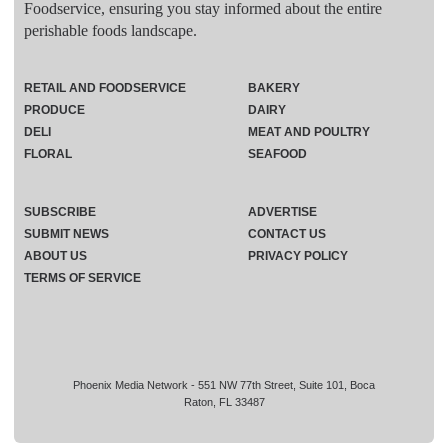
Foodservice, ensuring you stay informed about the entire
perishable foods landscape.
RETAIL AND FOODSERVICE
BAKERY
PRODUCE
DAIRY
DELI
MEAT AND POULTRY
FLORAL
SEAFOOD
SUBSCRIBE
ADVERTISE
SUBMIT NEWS
CONTACT US
ABOUT US
PRIVACY POLICY
TERMS OF SERVICE
Phoenix Media Network - 551 NW 77th Street, Suite 101, Boca
Raton, FL 33487