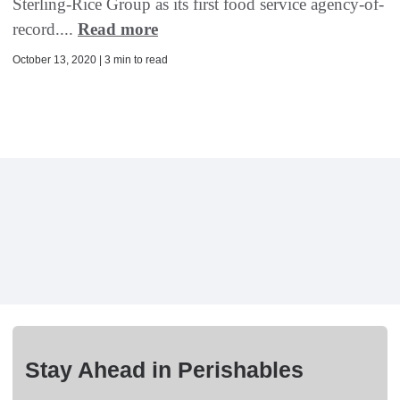
Sterling-Rice Group as its first food service agency-of-
record....
Read more
October 13, 2020 | 3 min to read
Stay Ahead in Perishables