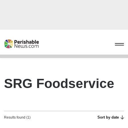
SRG Foodservice
Sort by date
Results found (1)