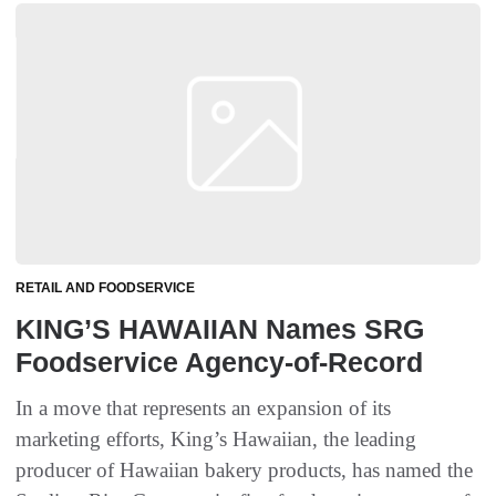
RETAIL AND FOODSERVICE
KING’S HAWAIIAN Names SRG
Foodservice Agency-of-Record
In a move that represents an expansion of its
marketing efforts, King’s Hawaiian, the leading
producer of Hawaiian bakery products, has named the